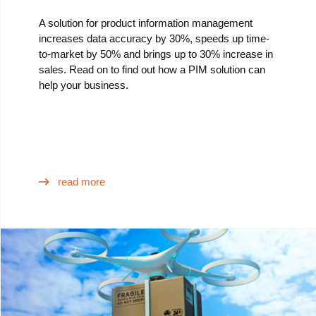
A solution for product information management
increases data accuracy by 30%, speeds up time-
to-market by 50% and brings up to 30% increase in
sales. Read on to find out how a PIM solution can
help your business.
read more