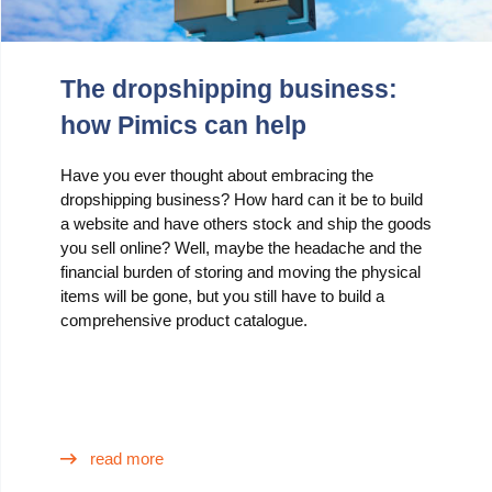
The dropshipping business:
how Pimics can help
Have you ever thought about embracing the
dropshipping business? How hard can it be to build
a website and have others stock and ship the goods
you sell online? Well, maybe the headache and the
financial burden of storing and moving the physical
items will be gone, but you still have to build a
comprehensive product catalogue.
read more