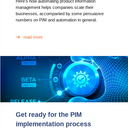
Here’s how automating product information
management helps companies scale their
businesses, accompanied by some persuasive
numbers on PIM and automation in general.
read more
Get ready for the PIM
implementation process