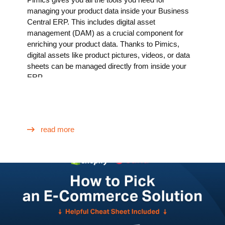
managing your product data inside your Business
Central ERP. This includes digital asset
management (DAM) as a crucial component for
enriching your product data. Thanks to Pimics,
digital assets like product pictures, videos, or data
sheets can be managed directly from inside your
ERP.
read more