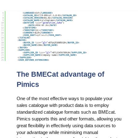
The BMECat advantage of
Pimics
One of the most effective ways to populate your
sales catalogue with product data is to employ
standardized catalogue formats such as BMEcat.
Pimics supports this and other formats, allowing you
great flexibility in effectively using data sources to
your advantage while minimising manual