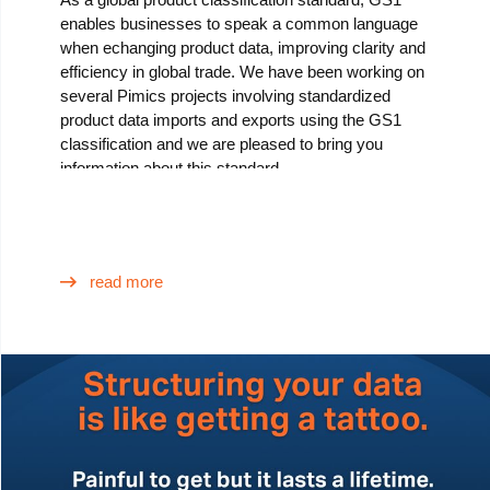
enables businesses to speak a common language
when echanging product data, improving clarity and
efficiency in global trade. We have been working on
several Pimics projects involving standardized
product data imports and exports using the GS1
classification and we are pleased to bring you
information about this standard.
read more