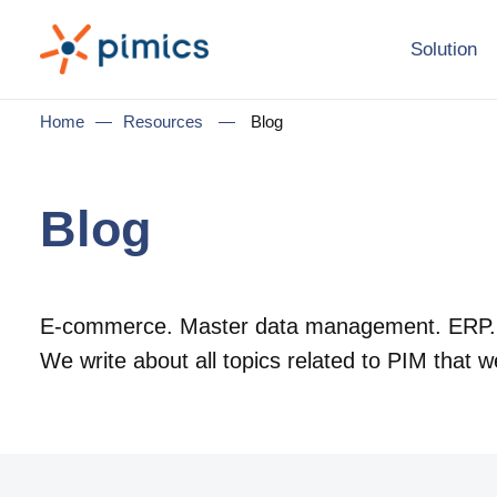
Solution
Home
—
Resources
—
Blog
Blog
E-commerce. Master data management. ERP.
We write about all topics related to PIM that w