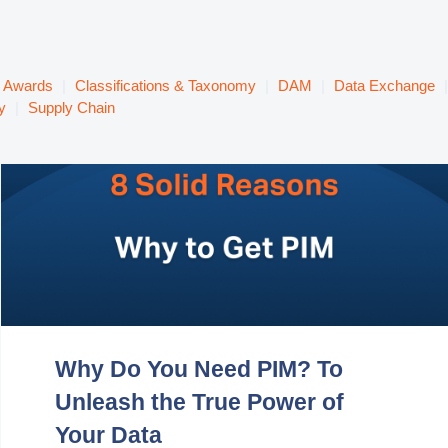
& Awards
|
Classifications & Taxonomy
|
DAM
|
Data Exchange
|
y
|
Supply Chain
Why Do You Need PIM? To
Unleash the True Power of
Your Data