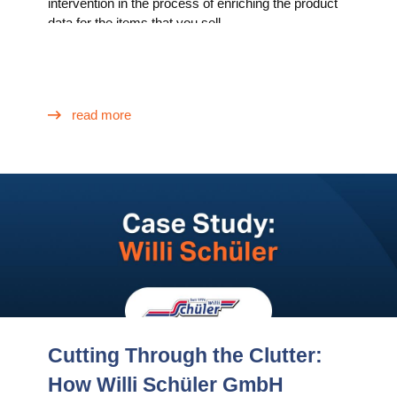
intervention in the process of enriching the product
data for the items that you sell.
read more
Cutting Through the Clutter:
How Willi Schüler GmbH