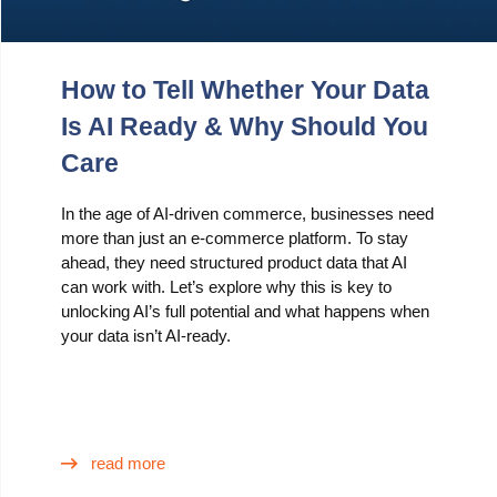
How to Tell Whether Your Data
Is AI Ready & Why Should You
Care
In the age of AI-driven commerce, businesses need
more than just an e-commerce platform. To stay
ahead, they need structured product data that AI
can work with. Let’s explore why this is key to
unlocking AI’s full potential and what happens when
your data isn’t AI-ready.
read more