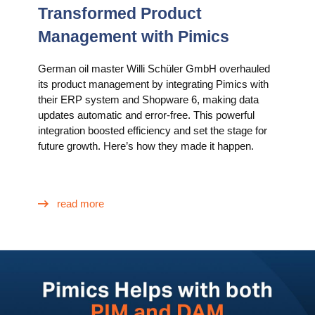
Transformed Product
Management with Pimics
German oil master Willi Schüler GmbH overhauled
its product management by integrating Pimics with
their ERP system and Shopware 6, making data
updates automatic and error-free. This powerful
integration boosted efficiency and set the stage for
future growth. Here’s how they made it happen.
read more