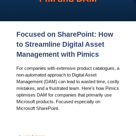
Focused on SharePoint: How
to Streamline Digital Asset
Management with Pimics
For companies with extensive product catalogues, a
non-automated approach to Digital Asset
Management (DAM) can lead to wasted time, costly
mistakes, and a frustrated team. Here’s how Pimics
optimises DAM for companies that primarily use
Microsoft products. Focused especially on
Microsoft SharePoint.