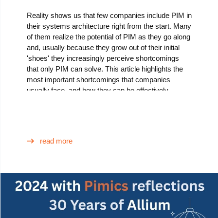
Reality shows us that few companies include PIM in
their systems architecture right from the start. Many
of them realize the potential of PIM as they go along
and, usually because they grow out of their initial
'shoes' they increasingly perceive shortcomings
that only PIM can solve. This article highlights the
most important shortcomings that companies
usually face, and how they can be effectively
addressed by adopting a PIM solution such as
Pimics.
read more