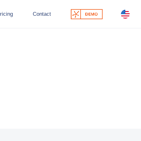
ricing
Contact