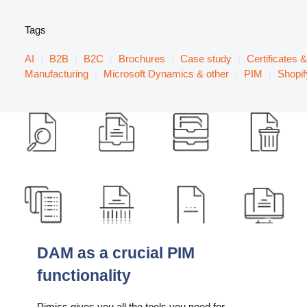
Tags
AI
|
B2B
|
B2C
|
Brochures
|
Case study
|
Certificates 
Manufacturing
|
Microsoft Dynamics & other
|
PIM
|
Shopif
DAM as a crucial PIM
functionality
Pimics gives you all the tools you need for