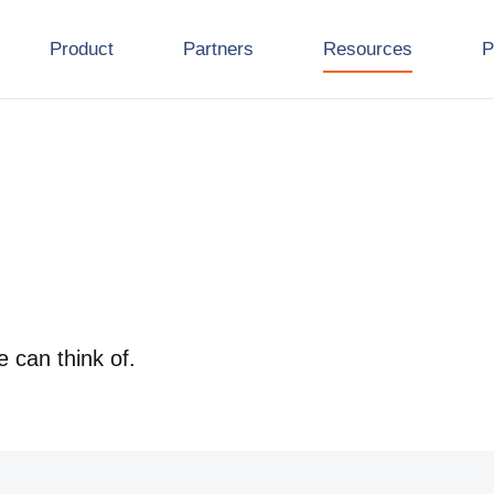
Product
Partners
Resources
P
e can think of.