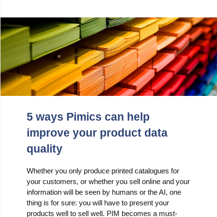
5 ways Pimics can help
improve your product data
quality
Whether you only produce printed catalogues for
your customers, or whether you sell online and your
information will be seen by humans or the AI, one
thing is for sure: you will have to present your
products well to sell well. PIM becomes a must-