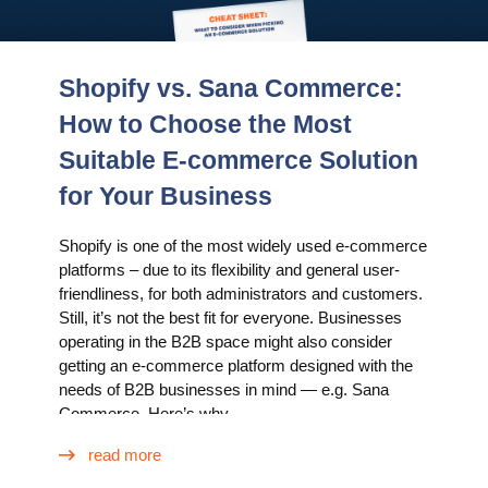
Shopify vs. Sana Commerce:
How to Choose the Most
Suitable E-commerce Solution
for Your Business
Shopify is one of the most widely used e-commerce
platforms – due to its flexibility and general user-
friendliness, for both administrators and customers.
Still, it’s not the best fit for everyone. Businesses
operating in the B2B space might also consider
getting an e-commerce platform designed with the
needs of B2B businesses in mind — e.g. Sana
Commerce. Here’s why.
read more