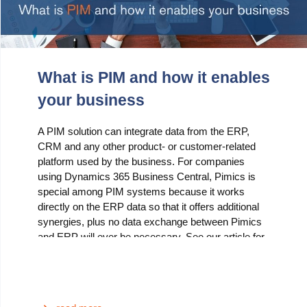
What is PIM and how it enables
your business
A PIM solution can integrate data from the ERP,
CRM and any other product- or customer-related
platform used by the business. For companies
using Dynamics 365 Business Central, Pimics is
special among PIM systems because it works
directly on the ERP data so that it offers additional
synergies, plus no data exchange between Pimics
and ERP will ever be necessary. See our article for
a set of compelling reasons why you should
consider using Pimics.