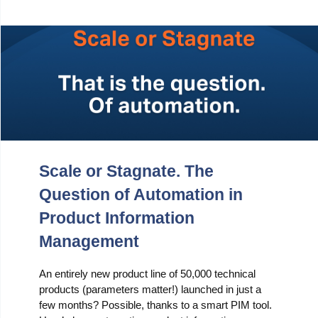
Scale or Stagnate. The
Question of Automation in
Product Information
Management
An entirely new product line of 50,000 technical
products (parameters matter!) launched in just a
few months? Possible, thanks to a smart PIM tool.