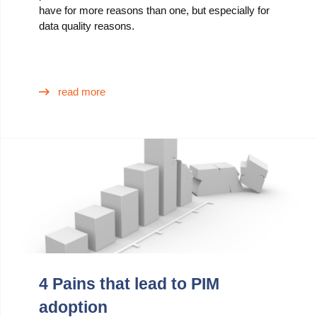
have for more reasons than one, but especially for
data quality reasons.
read more
4 Pains that lead to PIM
adoption