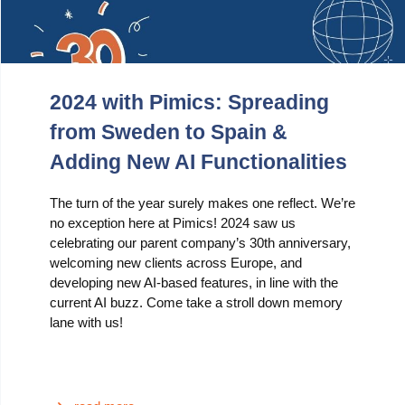
2024 with Pimics: Spreading
from Sweden to Spain &
Adding New AI Functionalities
The turn of the year surely makes one reflect. We’re
no exception here at Pimics! 2024 saw us
celebrating our parent company’s 30th anniversary,
welcoming new clients across Europe, and
developing new AI-based features, in line with the
current AI buzz. Come take a stroll down memory
lane with us!