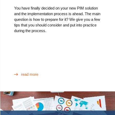
You have finally decided on your new PIM solution
and the implementation process is ahead. The main
question is how to prepare for it? We give you a few
tips that you should consider and put into practice
during the process.
read more