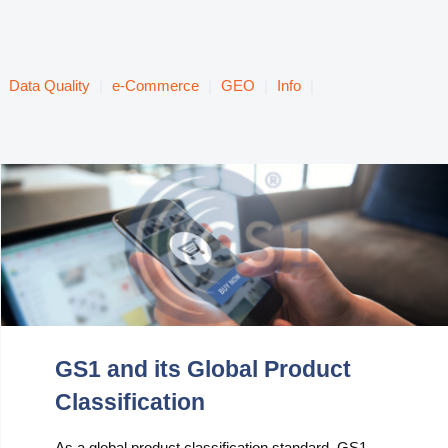
Data Quality
|
e-Commerce
|
GEO
|
Info
|
GS1 and its Global Product
Classification
As a global product classification standard, GS1