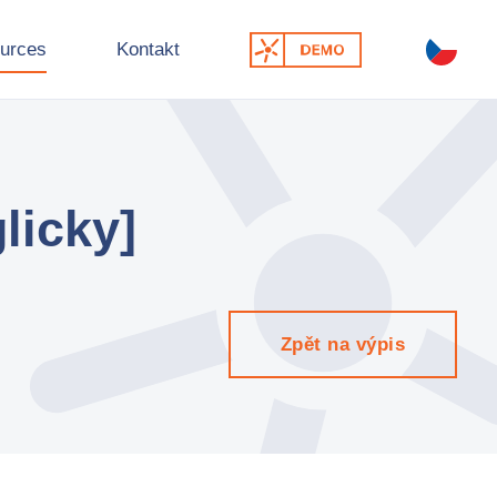
urces
Kontakt
licky]
Zpět na výpis