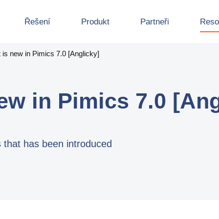
Řešení
Produkt
Partneři
Reso
is new in Pimics 7.0 [Anglicky]
ew in Pimics 7.0 [Ang
s that has been introduced