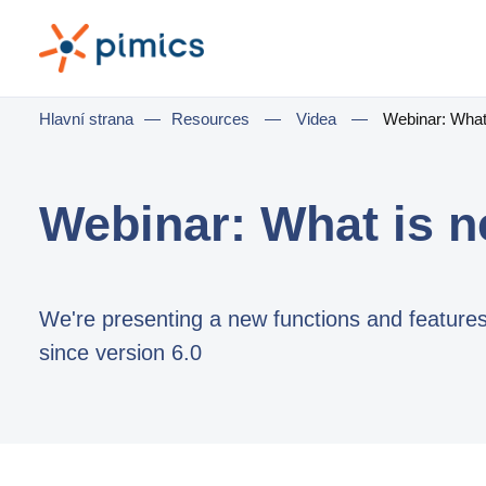
Hlavní strana
—
Resources
—
Videa
—
Webinar: What 
Webinar: What is n
We're presenting a new functions and feature
since version 6.0