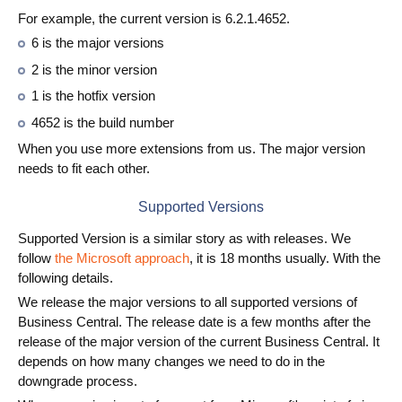
For example, the current version is 6.2.1.4652.
6 is the major versions
2 is the minor version
1 is the hotfix version
4652 is the build number
When you use more extensions from us. The major version
needs to fit each other.
Supported Versions
Supported Version is a similar story as with releases. We
follow
the Microsoft approach
, it is 18 months usually. With the
following details.
We release the major versions to all supported versions of
Business Central. The release date is a few months after the
release of the major version of the current Business Central. It
depends on how many changes we need to do in the
downgrade process.