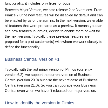
functionality, it includes only fixes for bugs.
Videa
Between Major Version, we also release 2 or 3 versions. From
Pimics 7.0 the new features will be disabled by default and can
Co je PIM
be enabled by us or the admins. In the next version, we enable
all features that were prepared as a preview. It means you can
Kontakt
see new features in Pimics, decide to enable them or wait for
the next version. Typically these previous features are
prepared for a pilot customer(s) with whom we work closely to
define the functionality.
Business Central Version +1
Typically with the last minor version of Pimics (currently
version 6.2), we support the current version of Business
Central (version 20.0) but also the next release of Business
Central (version 21.0). So you can upgrade your Business
Central even when we haven't released our major version.
How to identify the version in Pimics