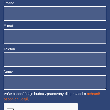
Jméno
E-mail
Telefon
Dotaz
Vaše osobní údaje budou zpracovány dle pravidel o
ochraně
osobních údajů
.