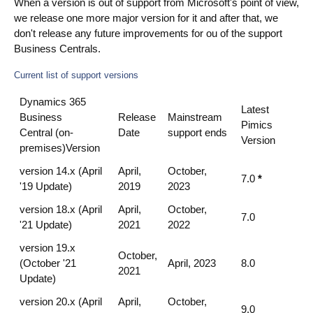
When a version is out of support from Microsoft's point of view,
we release one more major version for it and after that, we
don't release any future improvements for ou of the support
Business Centrals.
Current list of support versions
Dynamics 365
Latest
Business
Release
Mainstream
Pimics
Central (on-
Date
support ends
Version
premises)Version
version 14.x (April
April,
October,
7.0
*
'19 Update)
2019
2023
version 18.x (April
April,
October,
7.0
'21 Update)
2021
2022
version 19.x
October,
(October '21
April, 2023
8.0
2021
Update)
version 20.x (April
April,
October,
9.0