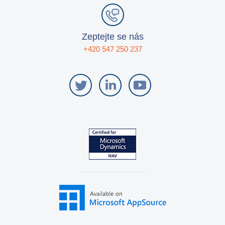
Zeptejte se nás
+420 547 250 237