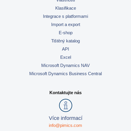
Klasifikace
Integrace s platformami
Import a export
E-shop
Tištěný katalog
API
Excel
Microsoft Dynamics NAV
Microsoft Dynamics Business Central
Kontaktujte nás
Více informací
info@pimics.com