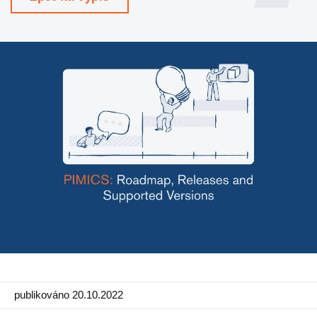
Výroba
Maloobchod
Produkt
Vlastnosti
Integrace s platformami
e-Commerce
Channels & Publishing
Tištěný katalog
Klasifikace
Import a export
publikováno 20.10.2022
Případy použití