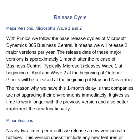
PIM
Release Cycle
DAM
Major Versions, Microsoft's Wave 1 and 2
Catalog Management
With Pimics we follow the base release cycles of Microsoft
Dynamics 365 Business Central. It means we will release 2
Ecosystem
major versions per year. The release date of these major
versions is approximately 1 month after the release of
Microsoft Dynamics 365 Business Central
Business Central. Typically Microsoft releases Wave 1 at
beginning of April and Wave 2 at the beginning of October.
PIM
Pimics will be released at the beginning of May and November.
The reason why we have this 1-month delay is that companies
Sana Commerce
are not upgrading their environments immediately. It gives us
time to work longer with the previous version and also better
Partneři
implement the new functionality.
Minor Versions
Resources
Nearly two times per month we release a new version with
Blog
hotfixes. This version doesn't include any new features or