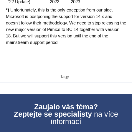
'22 Update)
2022
2023
*)
Unfortunately, this is the only exception from our side.
Microsoft is postponing the support for version 14.x and
doesn't follow their methodology. We need to stop releasing the
new major version of Pimics to BC 14 together with version
18. But we will support this version until the end of the
mainstream support period.
Tagy
Zaujalo vás téma?
Zeptejte se specialisty
na více
informací