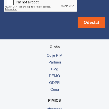
O nás
Co je PIM
Partneři
Blog
DEMO
GDPR
Cena
PIMICS
Vlastnosti