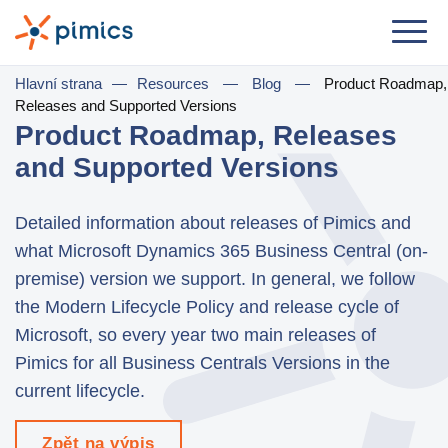
Řešení
Hlavní strana
—
Resources
—
Blog
—
Product Roadmap,
Releases and Supported Versions
Dle role
Product Roadmap, Releases
and Supported Versions
Product Manager
Marketing Manager
Detailed information about releases of Pimics and
IT Manager
what Microsoft Dynamics 365 Business Central (on-
premise) version we support. In general, we follow
General Manager
the Modern Lifecycle Policy and release cycle of
Microsoft, so every year two main releases of
Dle komerčního užití
Pimics for all Business Centrals Versions in the
Distribuce & Velkoobchod
current lifecycle.
e-Commerce
Zpět na výpis