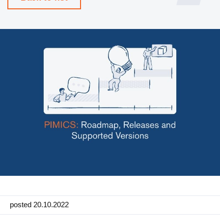
Manufacturing
Marketing
Retail
Product
Features
Integration with platforms
e-Commerce Integrations
Channels & Publishing
Printed Catalogs
Taxonomy & Classification
posted 20.10.2022
Product Data Exchange Standards