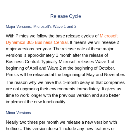
Use Cases
Release Cycle
PIM
Major Versions, Microsoft's Wave 1 and 2
DAM
With Pimics we follow the base release cycles of
Microsoft
Dynamics 365 Business Central
. It means we will release 2
Catalog Management
major versions per year. The release date of these major
versions is approximately 1 month after the release of
Ecosystem
Business Central. Typically Microsoft releases Wave 1 at
beginning of April and Wave 2 at the beginning of October.
Microsoft Dynamics 365 Business Central
Pimics will be released at the beginning of May and November.
The reason why we have this 1-month delay is that companies
Shopify Integration with Pimics
are not upgrading their environments immediately. It gives us
Sana Commerce
time to work longer with the previous version and also better
implement the new functionality.
Partners
Minor Versions
Nearly two times per month we release a new version with
Resources
hotfixes. This version doesn't include any new features or