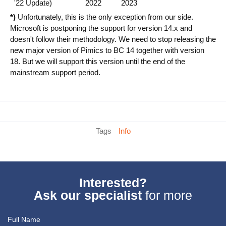
'22 Update)
2022
2023
*)
Unfortunately, this is the only exception from our side.
Microsoft is postponing the support for version 14.x and
doesn't follow their methodology. We need to stop releasing the
new major version of Pimics to BC 14 together with version
18. But we will support this version until the end of the
mainstream support period.
Tags
Info
Interested?
Ask our specialist
for more
Full Name