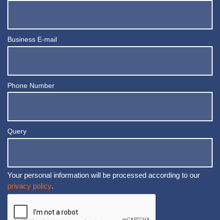
Business E-mail
Phone Number
Query
Your personal information will be processed according to our
privacy policy
.