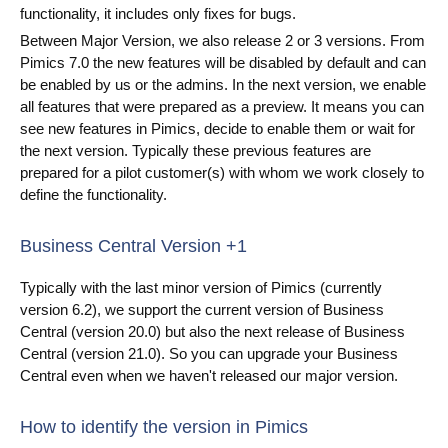
functionality, it includes only fixes for bugs.
Blog
Between Major Version, we also release 2 or 3 versions. From
Pimics 7.0 the new features will be disabled by default and can
Videos
be enabled by us or the admins. In the next version, we enable
all features that were prepared as a preview. It means you can
What is PIM?
see new features in Pimics, decide to enable them or wait for
the next version. Typically these previous features are
Pricing
prepared for a pilot customer(s) with whom we work closely to
define the functionality.
Contact
Business Central Version +1
Typically with the last minor version of Pimics (currently
version 6.2), we support the current version of Business
Central (version 20.0) but also the next release of Business
Central (version 21.0). So you can upgrade your Business
Central even when we haven't released our major version.
How to identify the version in Pimics