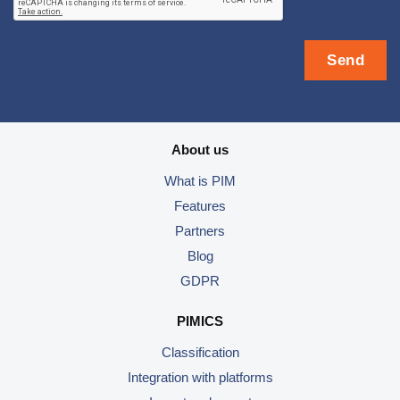
About us
What is PIM
Features
Partners
Blog
GDPR
PIMICS
Classification
Integration with platforms