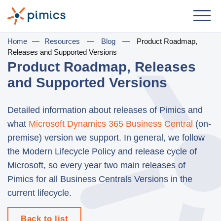
Solution
Home
—
Resources
—
Blog
—
Product Roadmap,
Releases and Supported Versions
By Role
Product Roadmap, Releases
and Supported Versions
Product Manager
Marketing Manager
Detailed information about releases of Pimics and
IT Manager
what
Microsoft Dynamics 365 Business Central
(on-
premise) version we support. In general, we follow
General Manager
the Modern Lifecycle Policy and release cycle of
Microsoft, so every year two main releases of
By Business Need
Pimics for all Business Centrals Versions in the
Distribution & Wholesale
current lifecycle.
e-Commerce
Back to list