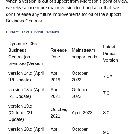
When a version is out of support from Microsoft's point of view,
we release one more major version for it and after that, we
don't release any future improvements for ou of the support
Business Centrals.
Current list of support versions
Dynamics 365
Latest
Business
Release
Mainstream
Pimics
Central (on-
Date
support ends
Version
premises)Version
version 14.x (April
April,
October,
7.0
*
'19 Update)
2019
2023
version 18.x (April
April,
October,
7.0
'21 Update)
2021
2022
version 19.x
October,
(October '21
April, 2023
8.0
2021
Update)
version 20.x (April
April,
October,
9.0