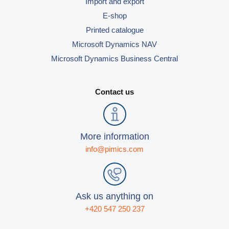
Import and export
E-shop
Printed catalogue
Microsoft Dynamics NAV
Microsoft Dynamics Business Central
Contact us
More information
info@pimics.com
Ask us anything on
+420 547 250 237