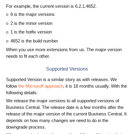
For example, the current version is 6.2.1.4652.
6 is the major versions
2 is the minor version
1 is the hotfix version
4652 is the build number
When you use more extensions from us. The major version
needs to fit each other.
Supported Versions
Supported Version is a similar story as with releases. We
follow
the Microsoft approach
, it is 18 months usually. With the
following details.
We release the major versions to all supported versions of
Business Central. The release date is a few months after the
release of the major version of the current Business Central. It
depends on how many changes we need to do in the
downgrade process.