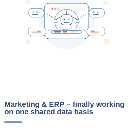
Marketing & ERP – finally working
on one shared data basis