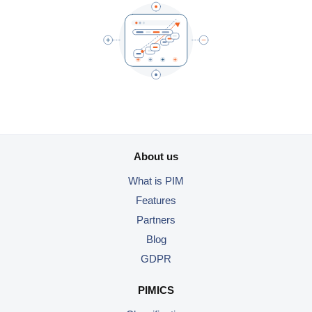
About us
What is PIM
Features
Partners
Blog
GDPR
PIMICS