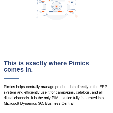
Use Cases
PIM
DAM
Catalog Management
Ecosystem
Microsoft Dynamics 365 Business Central
This is exactly where Pimics
comes in.
Shopify Integration with Pimics
Sana Commerce
Pimics helps centrally manage product data directly in the ERP
system and efficiently use it for campaigns, catalogs, and all
Partners
digital channels. It is the only PIM solution fully integrated into
Microsoft Dynamics 365 Business Central.
Resources