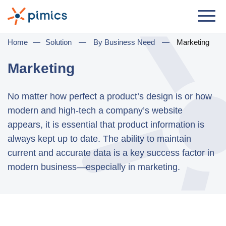
Solution
Home
—
Solution
—
By Business Need
—
Marketing
By Role
Marketing
Product Manager
No matter how perfect a product’s design is or how
Marketing Manager
modern and high-tech a company’s website
IT Manager
appears, it is essential that product information is
always kept up to date. The ability to maintain
General Manager
current and accurate data is a key success factor in
modern business—especially in marketing.
By Business Need
Distribution & Wholesale
e-Commerce