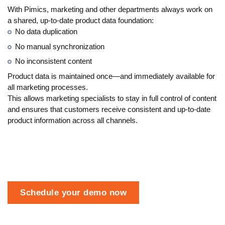
With Pimics, marketing and other departments always work on
a shared, up-to-date product data foundation:
No data duplication
No manual synchronization
No inconsistent content
Product data is maintained once—and immediately available for
all marketing processes.
This allows marketing specialists to stay in full control of content
and ensures that customers receive consistent and up-to-date
product information across all channels.
Schedule your demo now