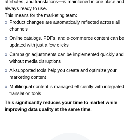
attributes, and translations—is maintained in one place and
always ready to use.
This means for the marketing team:
Product changes are automatically reflected across all
channels
Online catalogs, PDFs, and e-commerce content can be
updated with just a few clicks
Campaign adjustments can be implemented quickly and
without media disruptions
AI-supported tools help you create and optimize your
marketing content
Multilingual content is managed efficiently with integrated
translation tools
This significantly reduces your time to market while
improving data quality at the same time.