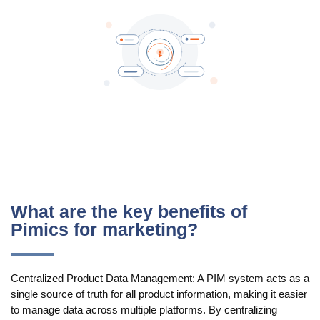
Blog
Videos
What is PIM?
Pricing
Contact
What are the key benefits of
Pimics for marketing?
Centralized Product Data Management: A PIM system acts as a
single source of truth for all product information, making it easier
to manage data across multiple platforms. By centralizing