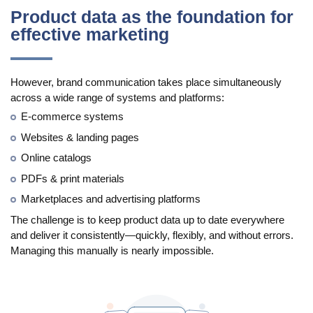
Manufacturing
Product data as the foundation for
effective marketing
Marketing
Retail
However, brand communication takes place simultaneously
across a wide range of systems and platforms:
Product
E-commerce systems
Features
Websites & landing pages
Online catalogs
Integration with platforms
PDFs & print materials
e-Commerce Integrations
Marketplaces and advertising platforms
Channels & Publishing
The challenge is to keep product data up to date everywhere
and deliver it consistently—quickly, flexibly, and without errors.
Printed Catalogs
Managing this manually is nearly impossible.
Taxonomy & Classification
Product Data Exchange Standards