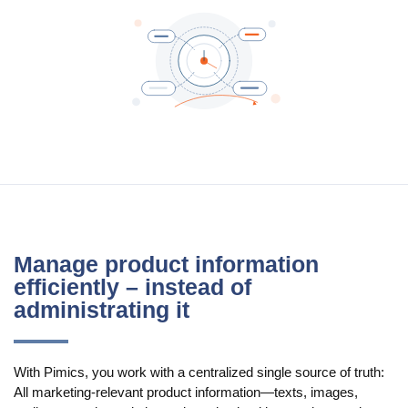
Manage product information
efficiently – instead of
administrating it
With Pimics, you work with a centralized single source of truth:
All marketing-relevant product information—texts, images,