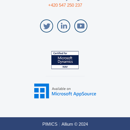
+420 547 250 237
PIMICS
|
Allium © 2024