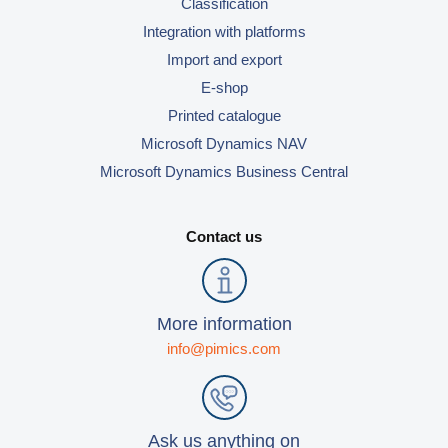
Classification
Integration with platforms
Import and export
E-shop
Printed catalogue
Microsoft Dynamics NAV
Microsoft Dynamics Business Central
Contact us
More information
info@pimics.com
Ask us anything on