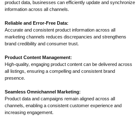
product data, businesses can efficiently update and synchronize
information across all channels.
Reliable and Error-Free Data:
Accurate and consistent product information across all
marketing channels reduces discrepancies and strengthens
brand credibility and consumer trust.
Product Content Management:
High-quality, engaging product content can be delivered across
all listings, ensuring a compelling and consistent brand
presence.
Seamless Omnichannel Marketing:
Product data and campaigns remain aligned across all
channels, enabling a consistent customer experience and
increasing engagement.