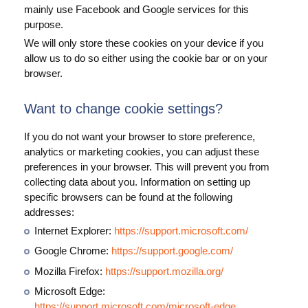
mainly use Facebook and Google services for this
purpose.
We will only store these cookies on your device if you
allow us to do so either using the cookie bar or on your
browser.
Want to change cookie settings?
If you do not want your browser to store preference,
analytics or marketing cookies, you can adjust these
preferences in your browser. This will prevent you from
collecting data about you. Information on setting up
specific browsers can be found at the following
addresses:
Internet Explorer:
https://support.microsoft.com/
Google Chrome:
https://support.google.com/
Mozilla Firefox:
https://support.mozilla.org/
Microsoft Edge:
https://support.microsoft.com/microsoft-edge