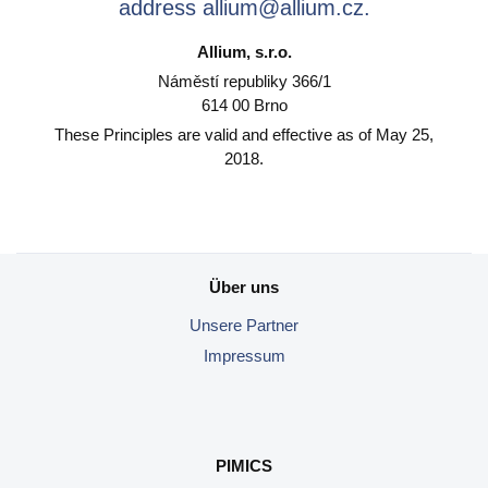
address allium@allium.cz.
Allium, s.r.o.
Náměstí republiky 366/1
614 00 Brno
These Principles are valid and effective as of May 25,
2018.
Über uns
Unsere
Partner
Impressum
PIMICS