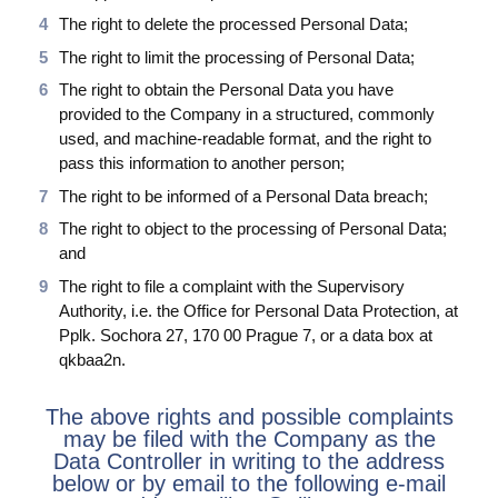
The right to delete the processed Personal Data;
The right to limit the processing of Personal Data;
The right to obtain the Personal Data you have
provided to the Company in a structured, commonly
used, and machine-readable format, and the right to
pass this information to another person;
The right to be informed of a Personal Data breach;
The right to object to the processing of Personal Data;
and
The right to file a complaint with the Supervisory
Authority, i.e. the Office for Personal Data Protection, at
Pplk. Sochora 27, 170 00 Prague 7, or a data box at
qkbaa2n.
The above rights and possible complaints
may be filed with the Company as the
Data Controller in writing to the address
below or by email to the following e-mail