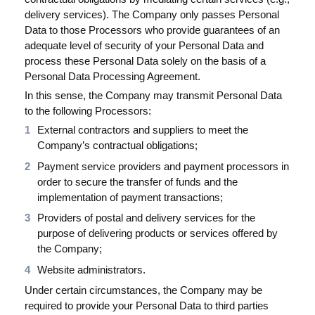
delivery services). The Company only passes Personal
Data to those Processors who provide guarantees of an
adequate level of security of your Personal Data and
process these Personal Data solely on the basis of a
Personal Data Processing Agreement.
In this sense, the Company may transmit Personal Data
to the following Processors:
External contractors and suppliers to meet the
Company’s contractual obligations;
Payment service providers and payment processors in
order to secure the transfer of funds and the
implementation of payment transactions;
Providers of postal and delivery services for the
purpose of delivering products or services offered by
the Company;
Website administrators.
Under certain circumstances, the Company may be
required to provide your Personal Data to third parties