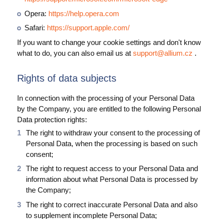
Opera:
https://help.opera.com
Safari:
https://support.apple.com/
If you want to change your cookie settings and don't know
what to do, you can also email us at
support@allium.cz
.
Rights of data subjects
In connection with the processing of your Personal Data
by the Company, you are entitled to the following Personal
Data protection rights:
The right to withdraw your consent to the processing of
Personal Data, when the processing is based on such
consent;
The right to request access to your Personal Data and
information about what Personal Data is processed by
the Company;
The right to correct inaccurate Personal Data and also
to supplement incomplete Personal Data;