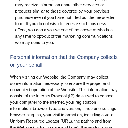
may receive information about other services or
products similar to those covered by your previous
purchase even if you have not filled out the newsletter
form. If you do not wish to receive such business
offers, you can also use one of the above methods at
any time to opt-out of the marketing communications
we may send to you.
Personal information that the Company collects
on your behalf
When visiting our Website, the Company may collect
some information necessary to ensure the proper and
convenient operation of the Website. This information may
consist of the Internet Protocol (IP) data used to connect
your computer to the Internet, your registration
information, browser type and version, time zone settings,
browser plug-ins, your visit information, including a valid
Uniform Resource Locator (URL), the path to and from
the Website (including date and time), the products you