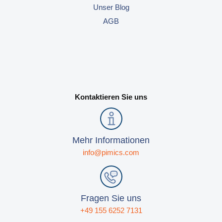
Unser Blog
AGB
Kontaktieren Sie uns
Mehr Informationen
info@pimics.com
Fragen Sie uns
+49 155 6252 7131