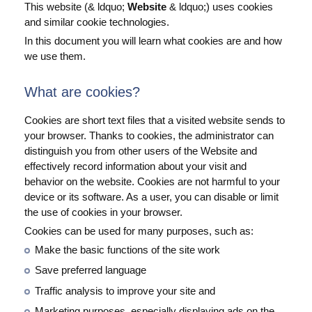
This website (& ldquo;
Website
& ldquo;) uses cookies
and similar cookie technologies.
In this document you will learn what cookies are and how
we use them.
What are cookies?
Cookies are short text files that a visited website sends to
your browser. Thanks to cookies, the administrator can
distinguish you from other users of the Website and
effectively record information about your visit and
behavior on the website. Cookies are not harmful to your
device or its software. As a user, you can disable or limit
the use of cookies in your browser.
Cookies can be used for many purposes, such as:
Make the basic functions of the site work
Save preferred language
Traffic analysis to improve your site and
Marketing purposes, especially displaying ads on the