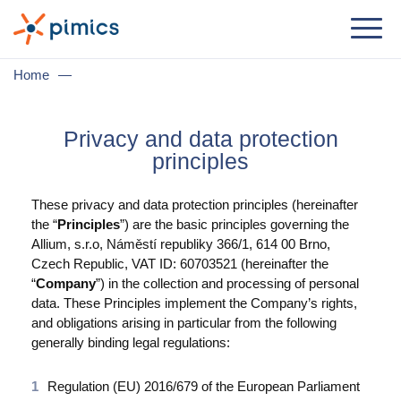
Lösung
Home
—
Nach Jobrolle
Privacy and data protection
Produktmanager
principles
Marketingmanager
These privacy and data protection principles (hereinafter
IT-Manager
the “
Principles
”) are the basic principles governing the
Allium, s.r.o, Náměstí republiky 366/1, 614 00 Brno,
Geschäftsführer
Czech Republic, VAT ID: 60703521 (hereinafter the
“
Company
”) in the collection and processing of personal
Nach Geschäftsbedarf
data. These Principles implement the Company’s rights,
and obligations arising in particular from the following
Ditribution & Großhandel
generally binding legal regulations:
E-Commerce
Regulation (EU) 2016/679 of the European Parliament