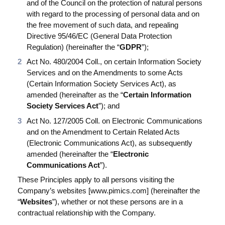
and of the Council on the protection of natural persons
Produktion
with regard to the processing of personal data and on
PIM für Marketing
the free movement of such data, and repealing
Directive 95/46/EC (General Data Protection
Einzelhandel
Regulation) (hereinafter the “
GDPR
”);
Act No. 480/2004 Coll., on certain Information Society
Services and on the Amendments to some Acts
Produkt
(Certain Information Society Services Act), as
amended (hereinafter as the “
Certain Information
Eigenschaften
Society Services Act
”); and
Integration mit Plattformen
Act No. 127/2005 Coll. on Electronic Communications
and on the Amendment to Certain Related Acts
e-Commerce
(Electronic Communications Act), as subsequently
amended (hereinafter the “
Electronic
Channels & Publishing
Communications Act
”).
Druckkataloge
These Principles apply to all persons visiting the
Company’s websites [www.pimics.com] (hereinafter the
Taxonomie & Klassifizierung
“
Websites
”), whether or not these persons are in a
contractual relationship with the Company.
Standards für den Produktdatenaustausch