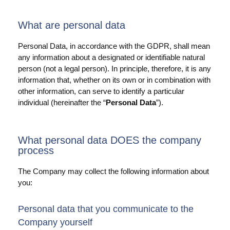
Anwendungsfälle
What are personal data
PIM
Personal Data, in accordance with the GDPR, shall mean
any information about a designated or identifiable natural
DAM
person (not a legal person). In principle, therefore, it is any
Catalog Management
information that, whether on its own or in combination with
other information, can serve to identify a particular
individual (hereinafter the “
Personal Data
”).
Ecosystem
Microsoft Dynamics 365 Business Central
What personal data DOES the company
Shopify Integration mit Pimics
process
Sana Commerce
The Company may collect the following information about
you:
Partner
Personal data that you communicate to the
Ressourcen
Company yourself