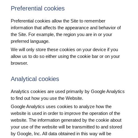
Preferential cookies
Preferential cookies allow the Site to remember
information that affects the appearance and behavior of
the Site. For example, the region you are in or your
preferred language.
We will only store these cookies on your device if you
allow us to do so either using the cookie bar or on your
browser.
Analytical cookies
Analytics cookies are used primarily by Google Analytics
to find out how you use the Website.
Google Analytics uses cookies to analyze how the
website is used in order to improve the operation of the
website. The information generated by the cookie about
your use of the website will be transmitted to and stored
by Google, Inc. All data obtained in this way will be