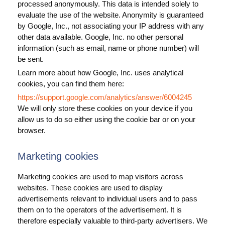
processed anonymously. This data is intended solely to
evaluate the use of the website. Anonymity is guaranteed
by Google, Inc., not associating your IP address with any
other data available. Google, Inc. no other personal
information (such as email, name or phone number) will
be sent.
Learn more about how Google, Inc. uses analytical
cookies, you can find them here:
https://support.google.com/analytics/answer/6004245
We will only store these cookies on your device if you
allow us to do so either using the cookie bar or on your
browser.
Marketing cookies
Marketing cookies are used to map visitors across
websites. These cookies are used to display
advertisements relevant to individual users and to pass
them on to the operators of the advertisement. It is
therefore especially valuable to third-party advertisers. We