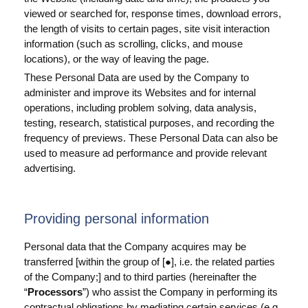
viewed or searched for, response times, download errors,
the length of visits to certain pages, site visit interaction
information (such as scrolling, clicks, and mouse
locations), or the way of leaving the page.
These Personal Data are used by the Company to
administer and improve its Websites and for internal
operations, including problem solving, data analysis,
testing, research, statistical purposes, and recording the
frequency of previews. These Personal Data can also be
used to measure ad performance and provide relevant
advertising.
Providing personal information
Personal data that the Company acquires may be
transferred [within the group of [
], i.e. the related parties
●
of the Company;] and to third parties (hereinafter the
“
Processors
”) who assist the Company in performing its
contractual obligations by mediating certain services (e.g.,