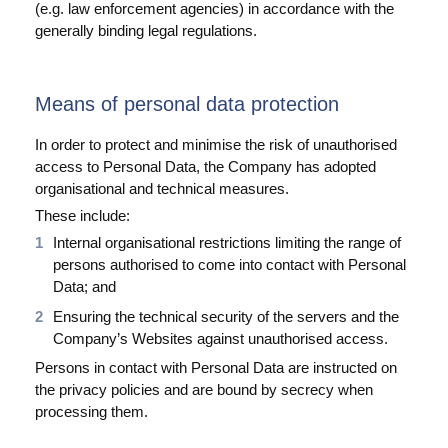
(e.g. law enforcement agencies) in accordance with the
generally binding legal regulations.
Means of personal data protection
In order to protect and minimise the risk of unauthorised
access to Personal Data, the Company has adopted
organisational and technical measures.
These include:
Internal organisational restrictions limiting the range of
persons authorised to come into contact with Personal
Data; and
Ensuring the technical security of the servers and the
Company’s Websites against unauthorised access.
Persons in contact with Personal Data are instructed on
the privacy policies and are bound by secrecy when
processing them.