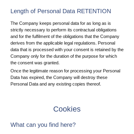
Length of Personal Data RETENTION
The Company keeps personal data for as long as is
strictly necessary to perform its contractual obligations
and for the fulfilment of the obligations that the Company
derives from the applicable legal regulations. Personal
data that is processed with your consent is retained by the
Company only for the duration of the purpose for which
the consent was granted.
Once the legitimate reason for processing your Personal
Data has expired, the Company will destroy these
Personal Data and any existing copies thereof.
Cookies
What can you find here?