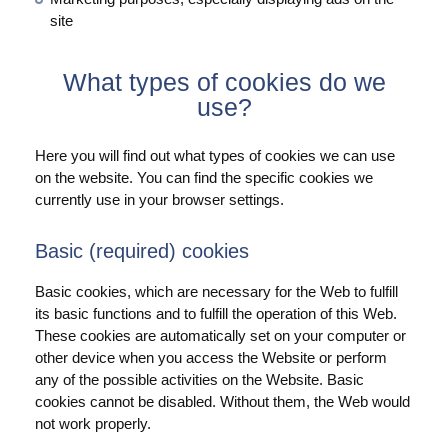
site
What types of cookies do we
use?
Here you will find out what types of cookies we can use
on the website. You can find the specific cookies we
currently use in your browser settings.
Basic (required) cookies
Basic cookies, which are necessary for the Web to fulfill
its basic functions and to fulfill the operation of this Web.
These cookies are automatically set on your computer or
other device when you access the Website or perform
any of the possible activities on the Website. Basic
cookies cannot be disabled. Without them, the Web would
not work properly.