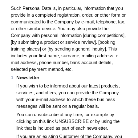
Such Personal Data is, in particular, information that you
Blog
provide in a completed registration, order, or other form or
Videos
communicated to the Company by e-mail, telephone, fax,
or other similar device. You may also provide the
Was ist PIM
Company with personal information [during competitions],
[by submitting a product or service review], [booking
Preis
training places] or [by sending a general inquiry]. This
includes your first name, surname, mailing address, e-
Kontakt
mail address, phone number, bank account details,
selected payment method, etc.
Newsletter
If you wish to be informed about our latest products,
services, and offers, you can provide the Company
with your e-mail address to which these business
messages will be sent on a regular basis.
You can unsubscribe at any time, for example by
clicking on this link UNSUBSCRIBE or by using the
link that is included as part of each newsletter.
If you are an existing Customer of the Company, you