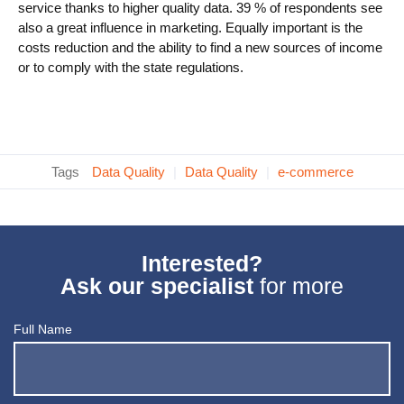
service thanks to higher quality data. 39 % of respondents see
also a great influence in marketing. Equally important is the
costs reduction and the ability to find a new sources of income
or to comply with the state regulations.
Tags
Data Quality
|
Data Quality
|
e-commerce
Interested?
Ask our specialist
for more
Full Name