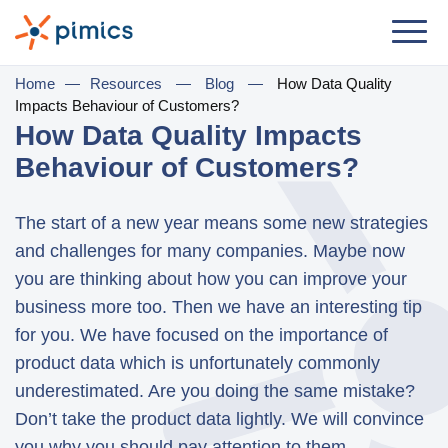
Solution
Home
—
Resources
—
Blog
—
How Data Quality
Impacts Behaviour of Customers?
By Role
How Data Quality Impacts
Behaviour of Customers?
Product Manager
Marketing Manager
The start of a new year means some new strategies
IT Manager
and challenges for many companies. Maybe now
you are thinking about how you can improve your
General Manager
business more too. Then we have an interesting tip
for you. We have focused on the importance of
By Business Need
product data which is unfortunately commonly
Distribution & Wholesale
underestimated. Are you doing the same mistake?
e-Commerce
Don’t take the product data lightly. We will convince
you why you should pay attention to them.