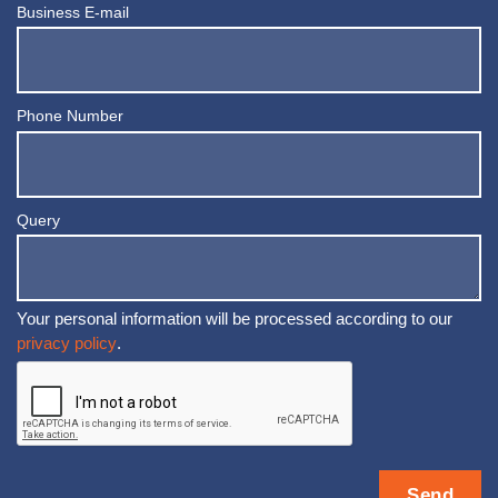
Business E-mail
Phone Number
Query
Your personal information will be processed according to our
privacy policy
.