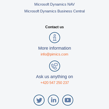
Microsoft Dynamics NAV
Microsoft Dynamics Business Central
Contact us
More information
info@pimics.com
Ask us anything on
+420 547 250 237