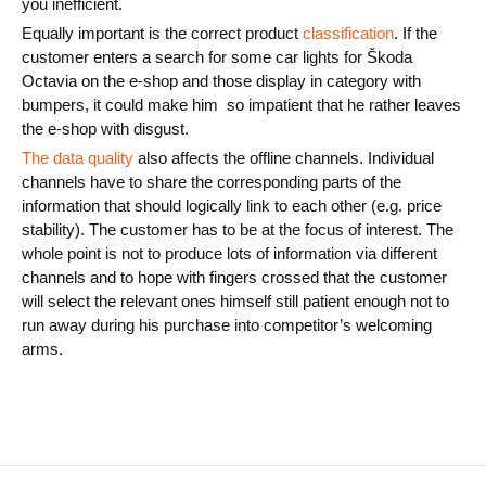
you inefficient.
Equally important is the correct product
classification
. If the
customer enters a search for some car lights for Škoda
Octavia on the e-shop and those display in category with
bumpers, it could make him so impatient that he rather leaves
the e-shop with disgust.
The data quality
also affects the offline channels. Individual
channels have to share the corresponding parts of the
information that should logically link to each other (e.g. price
stability). The customer has to be at the focus of interest. The
whole point is not to produce lots of information via different
channels and to hope with fingers crossed that the customer
will select the relevant ones himself still patient enough not to
run away during his purchase into competitor’s welcoming
arms.