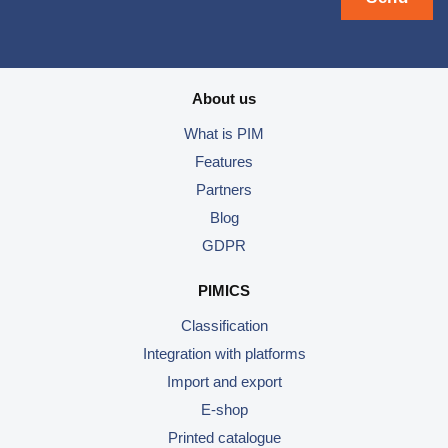
About us
What is PIM
Features
Partners
Blog
GDPR
PIMICS
Classification
Integration with platforms
Import and export
E-shop
Printed catalogue