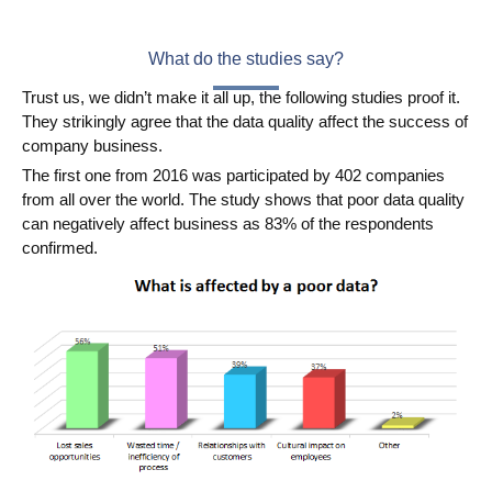
What do the studies say?
Trust us, we didn’t make it all up, the following studies proof it.
They strikingly agree that the data quality affect the success of
company business.
The first one from 2016 was participated by 402 companies
from all over the world. The study shows that poor data quality
can negatively affect business as 83% of the respondents
confirmed.