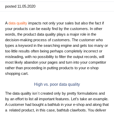
posted 11.05.2020
Use Cases
PIM
A
data quality
impacts not only your sales but also the fact if
your products can be easily find by the customers. In other
DAM
words, the product data quality plays a major role in the
Catalog Management
decision-making process of customers. The customer who
types a keyword in the searching engine and gets too many or
too little results often being perhaps completely incorrect or
Ecosystem
misleading, with no possibility to filter the output records, will
Microsoft Dynamics 365 Business Central
most likely abandon your pages and turn into your competitor
rather than proceeding in putting products to your e-shop
Shopify Integration with Pimics
shopping cart.
Sana Commerce
High vs. poor data quality
The data quality isn´t created only by pretty formulations and
Partners
by an effort to list all important features. Let’s take an example.
A customer had bought a bathtub in your e-shop and along that
Resources
a related product, in this case, bathtub clawfoots. You deliver