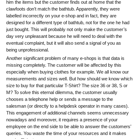
him the items but the customer finds out at home that the
Blog
clawfoots don’t match the bathtub. Apparently, they were
labelled incorrectly on your e-shop and in fact, they are
Videos
designed for a different type of bathtub, not for the one he had
just bought. This will probably not only make the customer’s
What is PIM?
day very unpleasant because he will need to deal with the
eventual complaint, but it will also send a signal of you as
Pricing
being unprofessional.
Another significant problem of many e-shops is that data is
Contact
missing completely. The customer will be affected by this
especially when buying clothes for example. We all know our
measurements and sizes well. But how should we know which
size to buy for that particular T-Shirt? The size 36 or 38, S or
M? To solve this eternal dilemma, the customer usually
chooses a telephone help or sends a message to the
salesman (or directly to a helpdesk operator in many cases).
This engagement of additional channels seems unnecessary
nowadays and moreover, it requires a presence of your
employee on the end side to be able to answer the customers’
queries. You waste the time of your resources and it makes