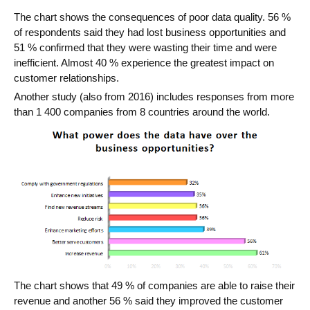
The chart shows the consequences of poor data quality. 56 %
of respondents said they had lost business opportunities and
51 % confirmed that they were wasting their time and were
inefficient. Almost 40 % experience the greatest impact on
customer relationships.
Another study (also from 2016) includes responses from more
than 1 400 companies from 8 countries around the world.
The chart shows that 49 % of companies are able to raise their
revenue and another 56 % said they improved the customer