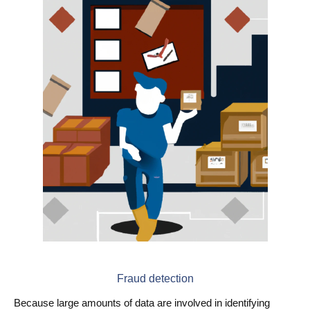
Fraud detection
Because large amounts of data are involved in identifying