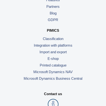
Partners
Blog
GDPR
PIMICS
Classification
Integration with platforms
Import and export
E-shop
Printed catalogue
Microsoft Dynamics NAV
Microsoft Dynamics Business Central
Contact us