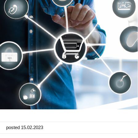
Manufacturing
Marketing
Retail
Product
Features
Integration with platforms
e-Commerce Integrations
Channels & Publishing
Printed Catalogs
Taxonomy & Classification
posted 15.02.2023
Product Data Exchange Standards