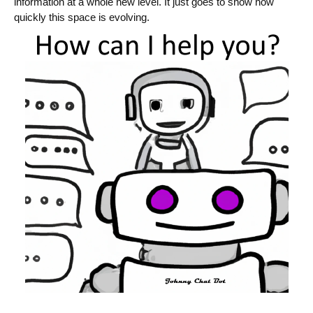
information at a whole new level. It just goes to show how
quickly this space is evolving.