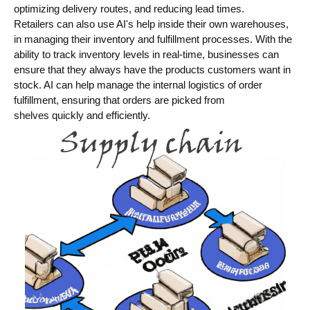
optimizing delivery routes, and reducing lead times.
Retailers can also use AI's help inside their own warehouses,
in managing their inventory and fulfillment processes. With the
ability to track inventory levels in real-time, businesses can
ensure that they always have the products customers want in
stock. AI can help manage the internal logistics of order
fulfillment, ensuring that orders are picked from
shelves quickly and efficiently.