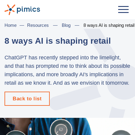
Solution
Home
—
Resources
—
Blog
—
8 ways AI is shaping retail
By Role
8 ways AI is shaping retail
Product Manager
ChatGPT has recently stepped into the limelight,
Marketing Manager
and that has prompted me to think about its possible
IT Manager
implications, and more broadly AI's implications in
retail as we know it. And as we envision it tomorrow.
General Manager
Back to list
By Business Need
Distribution & Wholesale
e-Commerce