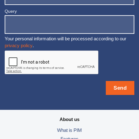
Query
Your personal information will be processed according to our
privacy policy
.
About us
What is PIM
Features