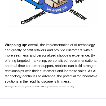
Wrapping up:
overall, the implementation of AI technology
can greatly benefit retailers and provide customers with a
more seamless and personalized shopping experience. By
offering targeted marketing, personalized recommendations,
and real-time customer support, retailers can build stronger
relationships with their customers and increase sales. As AI
technology continues to advance, the potential for innovative
solutions in the retail landscape is limitless.
Note: Images in this article were generated using the DALL-E2 AI image creation engine, with minimal post-editing.