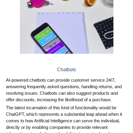
Chatbots
AI-powered chatbots can provide customer service 24/7,
answering frequently asked questions, handling returns, and
resolving issues. Chatbots can also suggest products and
offer discounts, increasing the likelihood of a purchase.
The latest incarnation of this kind of functionality would be
ChatGPT, which represents a substantial leap ahead when it
comes to how Artificial Intelligence can serve the individual,
directly or by enabling companies to provide relevant