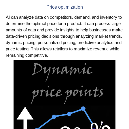
Price optimization
AI can analyze data on competitors, demand, and inventory to
determine the optimal price for a product. It can process large
amounts of data and provide insights to help businesses make
data-driven pricing decisions through analyzing market trends,
dynamic pricing, personalized pricing, predictive analytics and
price testing. This allows retailers to maximize revenue while
remaining competitive.