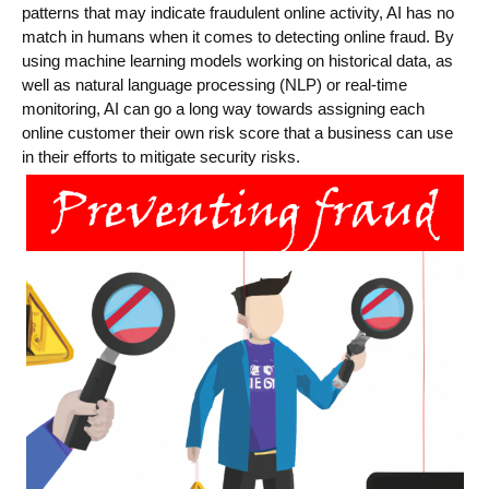
patterns that may indicate fraudulent online activity, AI has no
match in humans when it comes to detecting online fraud. By
using machine learning models working on historical data, as
well as natural language processing (NLP) or real-time
monitoring, AI can go a long way towards assigning each
online customer their own risk score that a business can use
in their efforts to mitigate security risks.