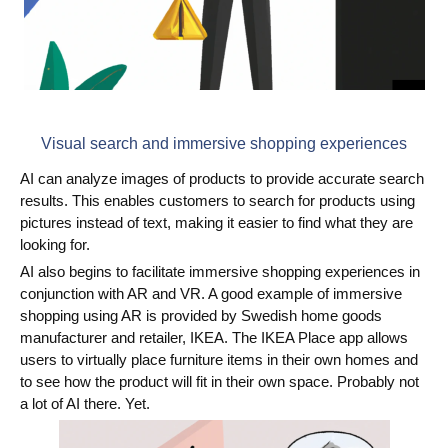
Visual search and immersive shopping experiences
AI can analyze images of products to provide accurate search
results. This enables customers to search for products using
pictures instead of text, making it easier to find what they are
looking for.
AI also begins to facilitate immersive shopping experiences in
conjunction with AR and VR. A good example of immersive
shopping using AR is provided by Swedish home goods
manufacturer and retailer, IKEA. The IKEA Place app allows
users to virtually place furniture items in their own homes and
to see how the product will fit in their own space. Probably not
a lot of AI there. Yet.