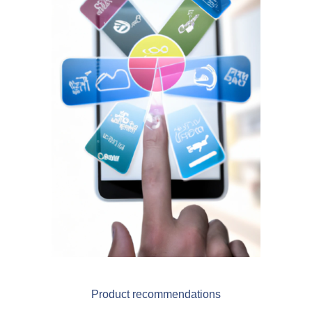
Blog
Videos
What is PIM?
Pricing
Contact
Product recommendations