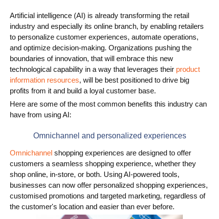
Artificial intelligence (AI) is already transforming the retail
Use Cases
industry and especially its online branch, by enabling retailers
PIM
to personalize customer experiences, automate operations,
and optimize decision-making. Organizations pushing the
DAM
boundaries of innovation, that will embrace this new
technological capability in a way that leverages their
product
Catalog Management
information resources
, will be best positioned to drive big
profits from it and build a loyal customer base.
Ecosystem
Here are some of the most common benefits this industry can
have from using AI:
Microsoft Dynamics 365 Business Central
Omnichannel and personalized experiences
Shopify Integration with Pimics
Omnichannel
shopping experiences are designed to offer
Sana Commerce
customers a seamless shopping experience, whether they
shop online, in-store, or both. Using AI-powered tools,
businesses can now offer personalized shopping experiences,
Partners
customised promotions and targeted marketing, regardless of
the customer's location and easier than ever before.
Resources