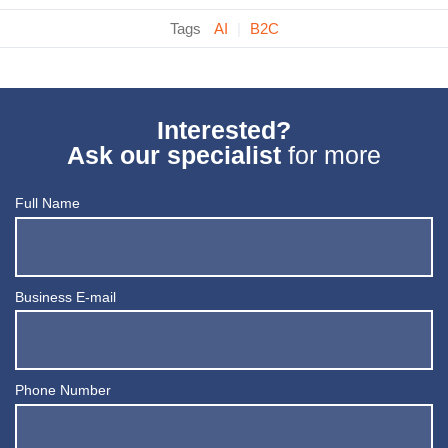
Tags
AI
|
B2C
Interested?
Ask our specialist
for more
Full Name
Business E-mail
Phone Number