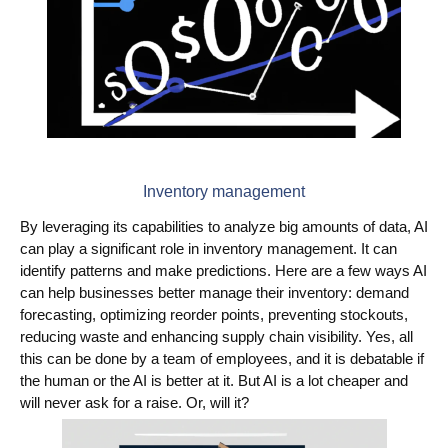
Inventory management
By leveraging its capabilities to analyze big amounts of data, AI
can play a significant role in inventory management. It can
identify patterns and make predictions. Here are a few ways AI
can help businesses better manage their inventory: demand
forecasting, optimizing reorder points, preventing stockouts,
reducing waste and enhancing supply chain visibility. Yes, all
this can be done by a team of employees, and it is debatable if
the human or the AI is better at it. But AI is a lot cheaper and
will never ask for a raise. Or, will it?