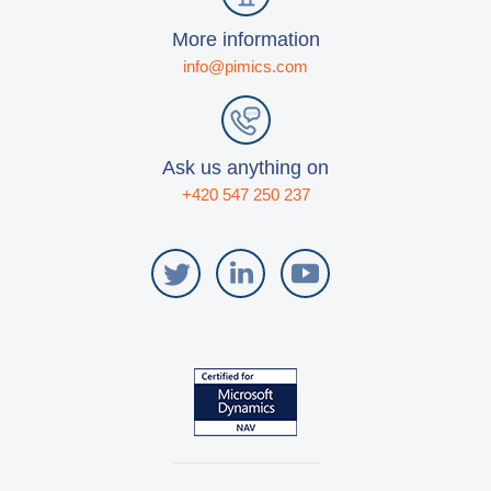
More information
info@pimics.com
Ask us anything on
+420 547 250 237