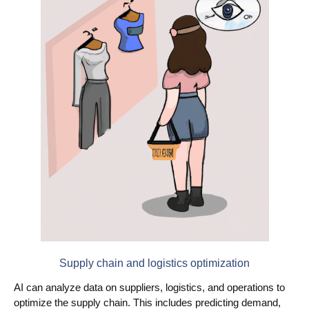
Supply chain and logistics optimization
AI can analyze data on suppliers, logistics, and operations to
optimize the supply chain. This includes predicting demand,