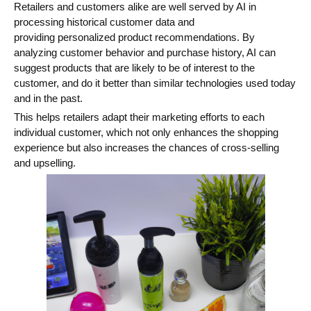
Retailers and customers alike are well served by AI in
processing historical customer data and
providing personalized product recommendations. By
analyzing customer behavior and purchase history, AI can
suggest products that are likely to be of interest to the
customer, and do it better than similar technologies used today
and in the past.
This helps retailers adapt their marketing efforts to each
individual customer, which not only enhances the shopping
experience but also increases the chances of cross-selling
and upselling.