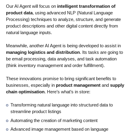
Our AI Agent will focus on
intelligent transformation of
product data
, using advanced NLP (Natural Language
Processing) techniques to analyze, structure, and generate
product descriptions and other digital content directly from
natural language inputs.
Meanwhile, another AI Agent is being developed to assist in
managing logistics and distribution
. Its tasks are going to
be email processing, data analyses, and task automation
(think inventory management and order fulfillment).
These innovations promise to bring significant benefits to
businesses, especially in
product management
and
supply
chain optimisation
. Here’s what’s in store:
Transforming natural language into structured data to
streamline product listings
Automating the creation of marketing content
Advanced image management based on language