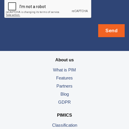
About us
What is PIM
Features
Partners
Blog
GDPR
PIMICS
Classification