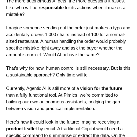
The more autonomous AI gets, the more questions it raises.
Like who will be
responsible
for its actions when it makes a
mistake?
Imagine someone sending out the order just makes a typo and
accidentally orders 1,000 chairs instead of 100 for a normal-
sized restaurant. A human handling the order would probably
spot the mistake right away and ask the buyer whether the
amount is correct. Would AI behave the same?
That’s why for now, human control is still necessary. But is this
a sustainable approach? Only time will tell.
Currently, Agentic AI is still more of a
vision for the future
than a fully functional tool. At Pimics, we’re committed to
building our own autonomous assistants, bridging the gap
between vision and practical implementation.
Here’s how it could look in the future: Imagine receiving a
product leaflet
by email. A traditional Copilot would need a
specific command to summarise or extract the data. On the