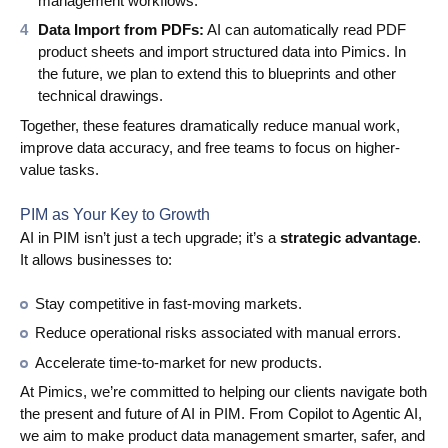
management workflows.
Data Import from PDFs:
AI can automatically read PDF
product sheets and import structured data into Pimics. In
the future, we plan to extend this to blueprints and other
technical drawings.
Together, these features dramatically reduce manual work,
improve data accuracy, and free teams to focus on higher-
value tasks.
PIM as Your Key to Growth
AI in PIM isn’t just a tech upgrade; it’s a
strategic advantage
.
It allows businesses to:
Stay competitive in fast-moving markets.
Reduce operational risks associated with manual errors.
Accelerate time-to-market for new products.
At Pimics, we’re committed to helping our clients navigate both
the present and future of AI in PIM. From Copilot to Agentic AI,
we aim to make product data management smarter, safer, and