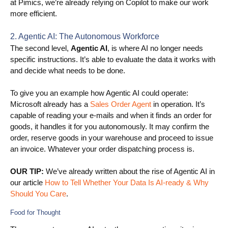
at Pimics, we’re already relying on Copilot to make our work
more efficient.
Blog
Videos
2. Agentic AI: The Autonomous Workforce
The second level,
Agentic AI
, is where AI no longer needs
What is PIM?
specific instructions. It’s able to evaluate the data it works with
and decide what needs to be done.
Pricing
To give you an example how Agentic AI could operate:
Contact
Microsoft already has a
Sales Order Agent
in operation. It’s
capable of reading your e-mails and when it finds an order for
goods, it handles it for you autonomously. It may confirm the
order, reserve goods in your warehouse and proceed to issue
an invoice. Whatever your order dispatching process is.
OUR TIP:
We’ve already written about the rise of Agentic AI in
our article
How to Tell Whether Your Data Is AI-ready & Why
Should You Care
.
Food for Thought