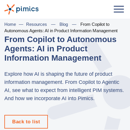
Solution
Home
—
Resources
—
Blog
—
From Copilot to
Autonomous Agents: AI in Product Information Management
By Role
From Copilot to Autonomous
Agents: AI in Product
Product Manager
Information Management
Marketing Manager
IT Manager
Explore how AI is shaping the future of product
information management. From Copilot to Agentic
General Manager
AI, see what to expect from intelligent PIM systems.
By Business Need
And how we incorporate AI into Pimics.
Distribution & Wholesale
e-Commerce
Back to list