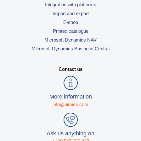
Integration with platforms
Import and export
E-shop
Printed catalogue
Microsoft Dynamics NAV
Microsoft Dynamics Business Central
Contact us
More information
info@pimics.com
Ask us anything on