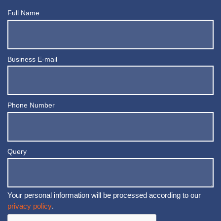
Full Name
Business E-mail
Phone Number
Query
Your personal information will be processed according to our
privacy policy
.