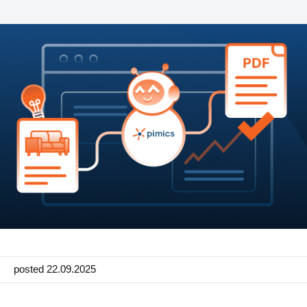
Manufacturing
Marketing
Retail
Product
Features
Integration with platforms
e-Commerce Integrations
Channels & Publishing
Printed Catalogs
Taxonomy & Classification
posted 22.09.2025
Product Data Exchange Standards