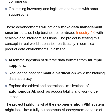
commands
Optimising inventory and logistics operations with smart
suggestions
These advancements will not only make
data management
smarter
but also help businesses embrace
Industry 4.0
with
scalable and intelligent solutions. The project is testing this
concept in real-world scenarios, particularly in complex
product data environments. It aims to:
Automate ingestion of diverse data formats from
multiple
suppliers
.
Reduce the need for
manual verification
while maintaining
data accuracy.
Explore the ethical and operational implications of
autonomous AI
, such as accountability and workforce
impact.
The project highlights what the
next-generation PIM system
might look like: a fully autonomous AI ecosystem capable of