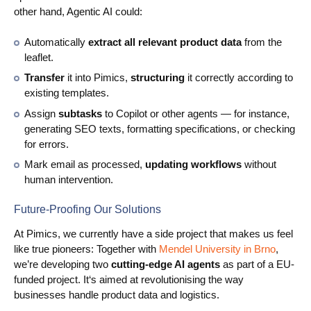
other hand, Agentic AI could:
Automatically
extract all relevant product data
from the
leaflet.
Transfer
it into Pimics,
structuring
it correctly according to
existing templates.
Assign
subtasks
to Copilot or other agents — for instance,
generating SEO texts, formatting specifications, or checking
for errors.
Mark email as processed,
updating workflows
without
human intervention.
Future-Proofing Our Solutions
At Pimics, we currently have a side project that makes us feel
like true pioneers: Together with
Mendel University in Brno
,
we’re developing two
cutting-edge AI agents
as part of a EU-
funded project. It‘s aimed at revolutionising the way
businesses handle product data and logistics.