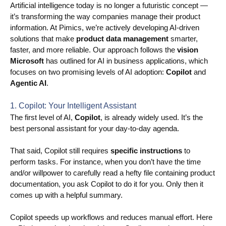
Artificial intelligence today is no longer a futuristic concept —
it’s transforming the way companies manage their product
Use Cases
information. At Pimics, we’re actively developing AI-driven
PIM
solutions that make
product data management
smarter,
faster, and more reliable. Our approach follows the
vision
DAM
Microsoft
has outlined for AI in business applications, which
focuses on two promising levels of AI adoption:
Copilot
and
Catalog Management
Agentic AI
.
Ecosystem
1. Copilot: Your Intelligent Assistant
The first level of AI,
Copilot
, is already widely used. It’s the
Microsoft Dynamics 365 Business Central
best personal assistant for your day-to-day agenda.
Shopify Integration with Pimics
That said, Copilot still requires
specific instructions
to
perform tasks. For instance, when you don’t have the time
Sana Commerce
and/or willpower to carefully read a hefty file containing product
documentation, you ask Copilot to do it for you. Only then it
Partners
comes up with a helpful summary.
Copilot speeds up workflows and reduces manual effort. Here
Resources