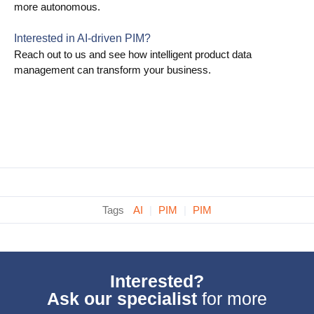
more autonomous.
Interested in AI-driven PIM?
Reach out to us and see how intelligent product data
management can transform your business.
Tags
AI
|
PIM
|
PIM
Interested?
Ask our specialist
for more