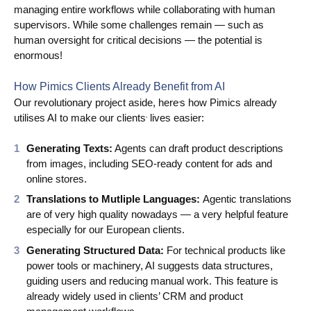
managing entire workflows while collaborating with human
supervisors. While some challenges remain — such as
human oversight for critical decisions — the potential is
enormous!
How Pimics Clients Already Benefit from AI
Our revolutionary project aside, here
s how Pimics already
’
utilises AI to make our clients
lives easier:
’
Generating Texts:
Agents can draft product descriptions
from images, including SEO-ready content for ads and
online stores.
Translations to Mutliple Languages:
Agentic translations
are of very high quality nowadays — a very helpful feature
especially for our European clients.
Generating Structured Data:
For technical products like
power tools or machinery, AI suggests data structures,
guiding users and reducing manual work. This feature is
already widely used in clients’ CRM and product