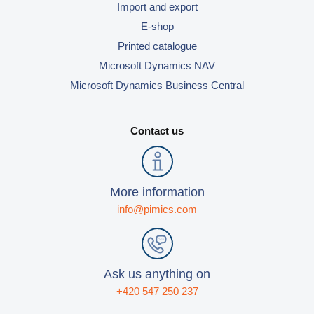
Import and export
E-shop
Printed catalogue
Microsoft Dynamics NAV
Microsoft Dynamics Business Central
Contact us
More information
info@pimics.com
Ask us anything on
+420 547 250 237