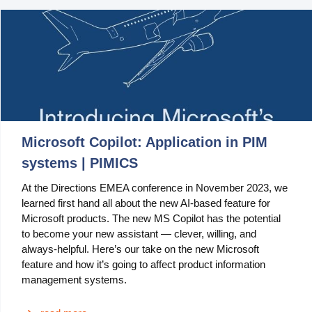
Manufacturing
Marketing
Retail
Product
Features
Microsoft Copilot: Application in PIM
Integration with platforms
systems | PIMICS
At the Directions EMEA conference in November 2023, we
e-Commerce Integrations
learned first hand all about the new AI-based feature for
Channels & Publishing
Microsoft products. The new MS Copilot has the potential
to become your new assistant — clever, willing, and
Printed Catalogs
always-helpful. Here’s our take on the new Microsoft
feature and how it’s going to affect product information
Taxonomy & Classification
management systems.
Product Data Exchange Standards