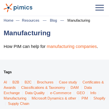
Solution
Home
—
Resources
—
Blog
—
Manufacturing
By Role
Manufacturing
Product Manager
How PIM can help for
manufacturing companies
.
Marketing Manager
IT Manager
General Manager
Tags
By Business Need
AI
|
B2B
|
B2C
|
Brochures
|
Case study
|
Certificates &
Awards
|
Classifications & Taxonomy
|
DAM
|
Data
Distribution & Wholesale
Exchange
|
Data Quality
|
e-Commerce
|
GEO
|
Info
|
Manufacturing
|
Microsoft Dynamics & other
|
PIM
|
Shopify
e-Commerce
|
Supply Chain