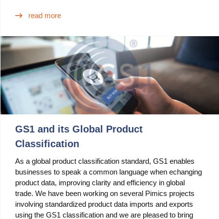
Blog
read more
Videos
What is PIM?
Pricing
Contact
GS1 and its Global Product
Classification
As a global product classification standard, GS1 enables
businesses to speak a common language when echanging
product data, improving clarity and efficiency in global
trade. We have been working on several Pimics projects
involving standardized product data imports and exports
using the GS1 classification and we are pleased to bring