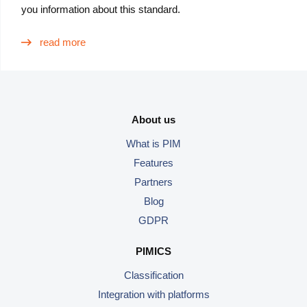
you information about this standard.
read more
About us
What is PIM
Features
Partners
Blog
GDPR
PIMICS
Classification
Integration with platforms