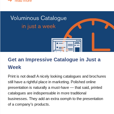
read more
Use Cases
PIM
DAM
Catalog Management
Ecosystem
Get an Impressive Catalogue in Just a
Microsoft Dynamics 365 Business Central
Week
Shopify Integration with Pimics
Print is not dead! A nicely looking catalogues and brochures
still have a rightful place in marketing. Polished online
Sana Commerce
presentation is naturally a must-have — that said, printed
catalogues are indispensable in more traditional
Partners
businesses. They add an extra oomph to the presentation
of a company’s products.
Resources