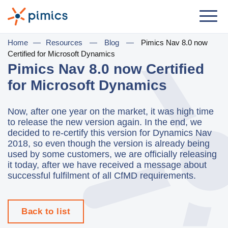
Solution
Home
—
Resources
—
Blog
—
Pimics Nav 8.0 now
Certified for Microsoft Dynamics
By Role
Pimics Nav 8.0 now Certified
for Microsoft Dynamics
Product Manager
Marketing Manager
Now, after one year on the market, it was high time
to release the new version again. In the end, we
IT Manager
decided to re-certify this version for Dynamics Nav
2018, so even though the version is already being
General Manager
used by some customers, we are officially releasing
it today, after we have received a message about
By Business Need
successful fulfilment of all CfMD requirements.
Distribution & Wholesale
e-Commerce
Back to list