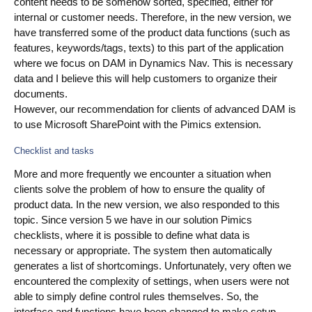
content needs to be somehow sorted, specified, either for
internal or customer needs. Therefore, in the new version, we
Blog
have transferred some of the product data functions (such as
Videos
features, keywords/tags, texts) to this part of the application
where we focus on DAM in Dynamics Nav. This is necessary
What is PIM?
data and I believe this will help customers to organize their
documents.
However, our recommendation for clients of advanced DAM is
Pricing
to use Microsoft SharePoint with the Pimics extension.
Contact
Checklist and tasks
More and more frequently we encounter a situation when
clients solve the problem of how to ensure the quality of
product data. In the new version, we also responded to this
topic. Since version 5 we have in our solution Pimics
checklists, where it is possible to define what data is
necessary or appropriate. The system then automatically
generates a list of shortcomings. Unfortunately, very often we
encountered the complexity of settings, when users were not
able to simply define control rules themselves. So, the
interface and functions have been changed to make setup