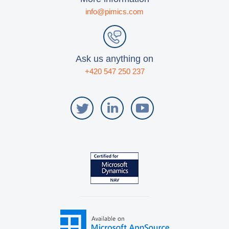
info@pimics.com
Ask us anything on
+420 547 250 237