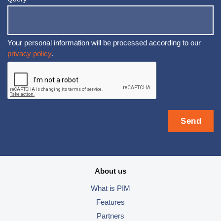
Your personal information will be processed according to our
privacy policy
.
About us
What is PIM
Features
Partners