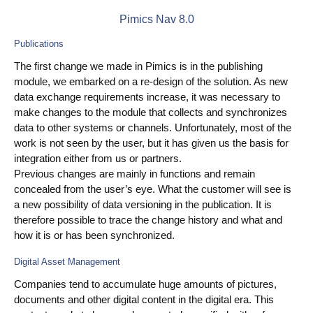
Pimics Nav 8.0
Use Cases
Publications
PIM
The first change we made in Pimics is in the publishing
DAM
module, we embarked on a re-design of the solution. As new
data exchange requirements increase, it was necessary to
Catalog Management
make changes to the module that collects and synchronizes
data to other systems or channels. Unfortunately, most of the
work is not seen by the user, but it has given us the basis for
Ecosystem
integration either from us or partners.
Microsoft Dynamics 365 Business Central
Previous changes are mainly in functions and remain
concealed from the user’s eye. What the customer will see is
Shopify Integration with Pimics
a new possibility of data versioning in the publication. It is
therefore possible to trace the change history and what and
Sana Commerce
how it is or has been synchronized.
Digital Asset Management
Partners
Companies tend to accumulate huge amounts of pictures,
documents and other digital content in the digital era. This
Resources