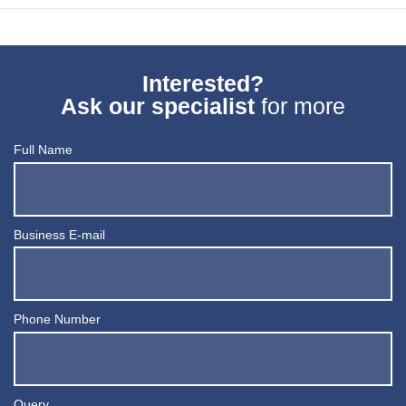
Interested?
Ask our specialist
for more
Full Name
Business E-mail
Phone Number
Query