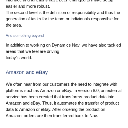
easier and more robust.
The second level is the definition of responsibility and thus the
generation of tasks for the team or individuals responsible for
the area.
And something beyond
In addition to working on Dynamics Nav, we have also tackled
areas that we feel are driving
today´s world.
Amazon and eBay
We often hear from our customers the need to integrate with
platforms such as Amazon or eBay. In version 8.0, an external
service has been created that transforms product data into
Amazon and eBay. Thus, it automates the transfer of product
data to Amazon or eBay. After ordering the product on
Amazon, orders are then transferred back to Nav.