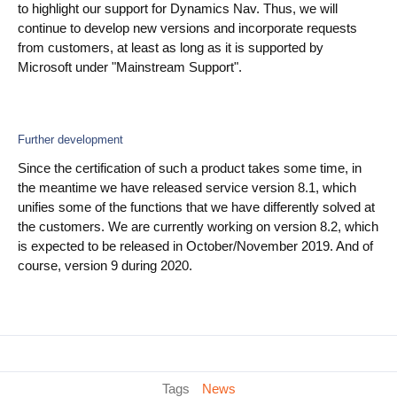
to highlight our support for Dynamics Nav. Thus, we will
continue to develop new versions and incorporate requests
from customers, at least as long as it is supported by
Microsoft under "Mainstream Support".
Further development
Since the certification of such a product takes some time, in
the meantime we have released service version 8.1, which
unifies some of the functions that we have differently solved at
the customers. We are currently working on version 8.2, which
is expected to be released in October/November 2019. And of
course, version 9 during 2020.
Tags
News