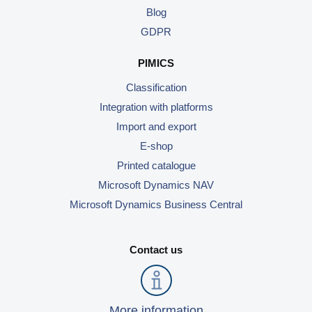
Blog
GDPR
PIMICS
Classification
Integration with platforms
Import and export
E-shop
Printed catalogue
Microsoft Dynamics NAV
Microsoft Dynamics Business Central
Contact us
More information