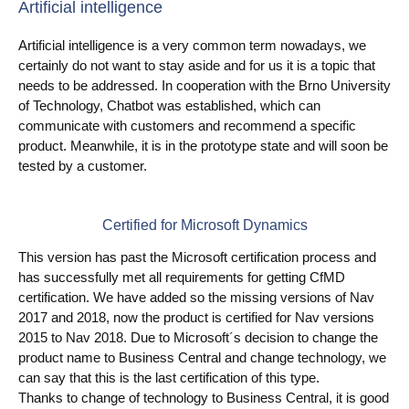
Artificial intelligence
Artificial intelligence is a very common term nowadays, we
certainly do not want to stay aside and for us it is a topic that
needs to be addressed. In cooperation with the Brno University
of Technology, Chatbot was established, which can
communicate with customers and recommend a specific
product. Meanwhile, it is in the prototype state and will soon be
tested by a customer.
Certified for Microsoft Dynamics
This version has past the Microsoft certification process and
has successfully met all requirements for getting CfMD
certification. We have added so the missing versions of Nav
2017 and 2018, now the product is certified for Nav versions
2015 to Nav 2018. Due to Microsoft´s decision to change the
product name to Business Central and change technology, we
can say that this is the last certification of this type.
Thanks to change of technology to Business Central, it is good