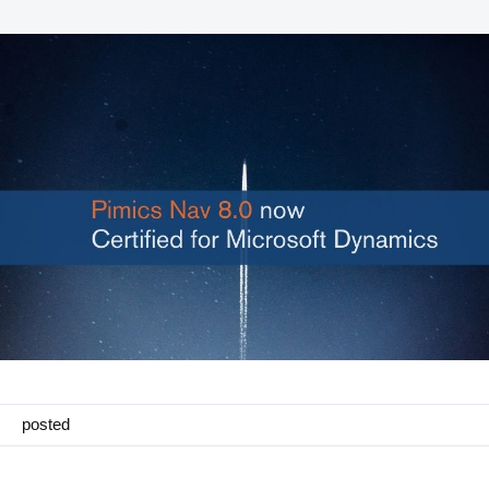
Manufacturing
Marketing
Retail
Product
Features
Integration with platforms
e-Commerce Integrations
Channels & Publishing
Printed Catalogs
posted
Taxonomy & Classification
Product Data Exchange Standards