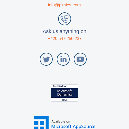
info@pimics.com
Blog
Videos
What is PIM?
Ask us anything on
+420 547 250 237
Pricing
Contact