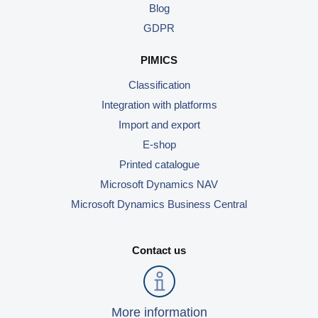
Blog
Use Cases
GDPR
PIM
PIMICS
DAM
Classification
Integration with platforms
Catalog Management
Import and export
E-shop
Ecosystem
Printed catalogue
Microsoft Dynamics 365 Business Central
Microsoft Dynamics NAV
Shopify Integration with Pimics
Microsoft Dynamics Business Central
Sana Commerce
Contact us
Partners
Resources
More information