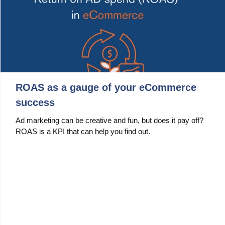
ROAS as a gauge of your eCommerce
success
Ad marketing can be creative and fun, but does it pay off?
ROAS is a KPI that can help you find out.