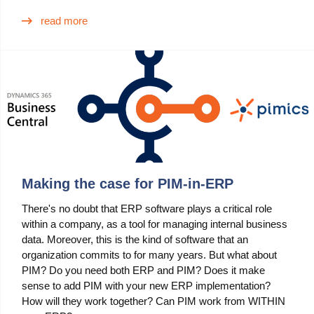
read more
Making the case for PIM-in-ERP
There's no doubt that ERP software plays a critical role
within a company, as a tool for managing internal business
data. Moreover, this is the kind of software that an
organization commits to for many years. But what about
PIM? Do you need both ERP and PIM? Does it make
sense to add PIM with your new ERP implementation?
How will they work together? Can PIM work from WITHIN