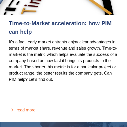
Time-to-Market acceleration: how PIM
can help
It's a fact: early market entrants enjoy clear advantages in
terms of market share, revenue and sales growth. Time-to-
market is the metric which helps evaluate the success of a
company based on how fast it brings its products to the
market. The shorter this metric is for a particular project or
product range, the better results the company gets. Can
PIM help? Let's find out.
read more