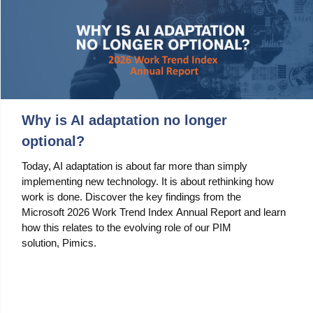
Why is AI adaptation no longer
optional?
Today, AI adaptation is about far more than simply
implementing new technology. It is about rethinking how
work is done. Discover the key findings from the
Microsoft 2026 Work Trend Index Annual Report and learn
how this relates to the evolving role of our PIM
solution, Pimics.