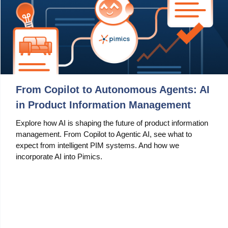
From Copilot to Autonomous Agents: AI
in Product Information Management
Explore how AI is shaping the future of product information
management. From Copilot to Agentic AI, see what to
expect from intelligent PIM systems. And how we
incorporate AI into Pimics.