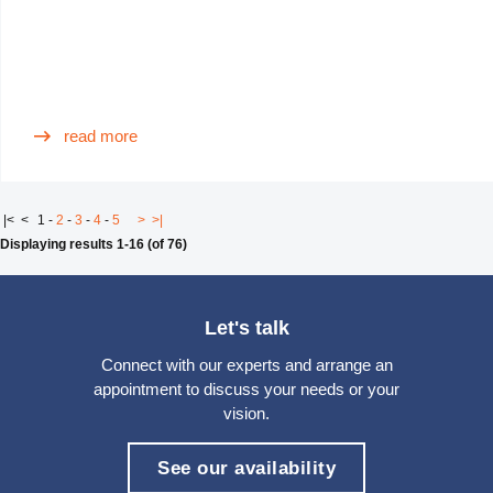
read more
|<
<
1
-
2
-
3
-
4
-
5
>
>|
Displaying results 1-16 (of 76)
Let's talk
Connect with our experts and arrange an
appointment to discuss your needs or your
vision.
See our availability