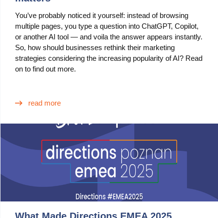
You’ve probably noticed it yourself: instead of browsing
multiple pages, you type a question into ChatGPT, Copilot,
or another AI tool — and voila the answer appears instantly.
So, how should businesses rethink their marketing
strategies considering the increasing popularity of AI? Read
on to find out more.
read more
What Made Directions EMEA 2025