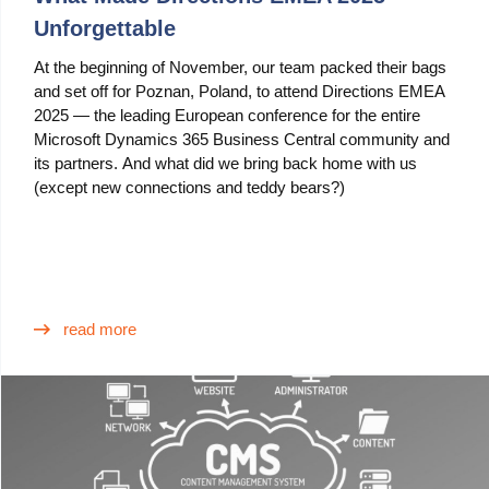
Unforgettable
At the beginning of November, our team packed their bags
and set off for Poznan, Poland, to attend Directions EMEA
2025 — the leading European conference for the entire
Microsoft Dynamics 365 Business Central community and
its partners. And what did we bring back home with us
(except new connections and teddy bears?)
read more