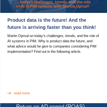
Product data is the future! And the
future is arriving faster than you think!
Martin Oprsal on today’s challenges, trends, and the role of
AI systems in PIM. Why is product data the future, and
what advice would he give to companies considering PIM
implementation? Find out in the following article.
read more