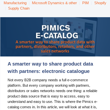
Manufacturing
Manufacturing
|
Microsoft Dynamics & other
|
PIM
|
Shopify
|
Supply Chain
Marketing
Retail
Product
Features
Integration with platforms
A smarter way to share product data
e-Commerce Integrations
with partners: electronic catalogue
Channels & Publishing
Not every B2B company needs a full e-commerce
platform. But every company working with partners,
Printed Catalogs
distributors or sales networks needs one thing: a reliable
Taxonomy & Classification
product data source that is easy to access, easy to
understand and easy to use. This is where the Pimics e-
Product Data Exchange Standards
catalog comes in. In this article, we will look at what it is,