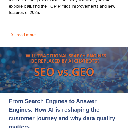
explore it all, find the TOP Pimics improvements and new
features of 2025.
read more
From Search Engines to Answer
Engines: How AI is reshaping the
customer journey and why data quality
matters