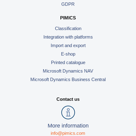
GDPR
PIMICS
Classification
Integration with platforms
Import and export
E-shop
Printed catalogue
Microsoft Dynamics NAV
Microsoft Dynamics Business Central
Contact us
More information
info@pimics.com