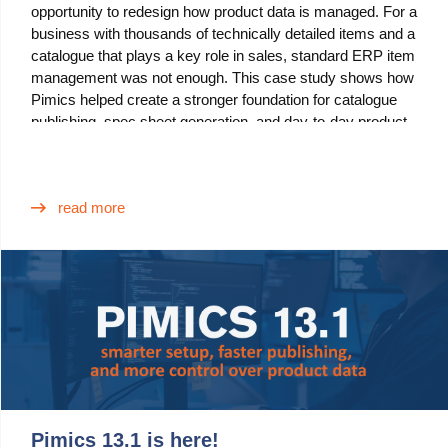
opportunity to redesign how product data is managed. For a
Blog
business with thousands of technically detailed items and a
catalogue that plays a key role in sales, standard ERP item
Videos
management was not enough. This case study shows how
Pimics helped create a stronger foundation for catalogue
What is PIM?
publishing, spec sheet generation, and day-to-day product
data governance.
Pricing
Contact
read more
Pimics 13.1 is here!