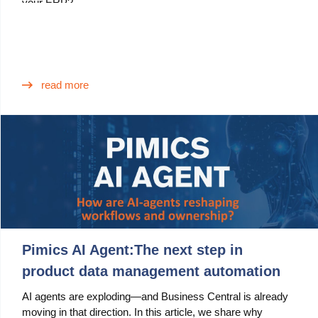
your ERP?
read more
Pimics AI Agent:The next step in
product data management automation
AI agents are exploding—and Business Central is already
moving in that direction. In this article, we share why