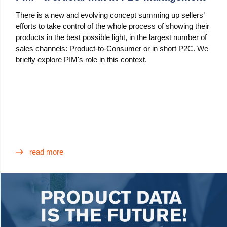
There is a new and evolving concept summing up sellers’
efforts to take control of the whole process of showing their
products in the best possible light, in the largest number of
sales channels: Product-to-Consumer or in short P2C. We
briefly explore PIM's role in this context.
read more