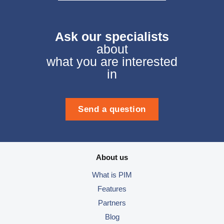
Ask our specialists
about
what you are interested
in
Send a question
About us
What is PIM
Features
Partners
Blog