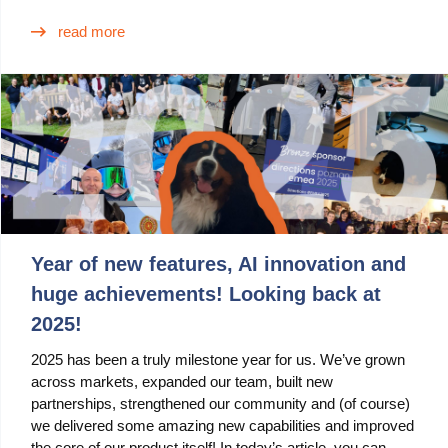
read more
Year of new features, AI innovation and
huge achievements! Looking back at
2025!
2025 has been a truly milestone year for us. We’ve grown
across markets, expanded our team, built new
partnerships, strengthened our community and (of course)
we delivered some amazing new capabilities and improved
the core of our product itself! In today’s article, you can