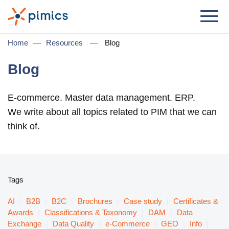
Solution
Home
—
Resources
—
Blog
By Role
Blog
Product Manager
E-commerce. Master data management. ERP.
Marketing Manager
We write about all topics related to PIM that we can
IT Manager
think of.
General Manager
By Business Need
Tags
Distribution & Wholesale
AI
|
B2B
|
B2C
|
Brochures
|
Case study
|
Certificates &
e-Commerce
Awards
|
Classifications & Taxonomy
|
DAM
|
Data
Exchange
|
Data Quality
|
e-Commerce
|
GEO
|
Info
|