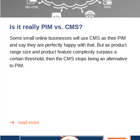
Is it really PIM vs. CMS?
Some small online businesses will use CMS as their PIM
and say they are perfectly happy with that. But as product
range size and product feature complexity surpass a
certain threshold, then the CMS stops being an alternative
to PIM.
read more