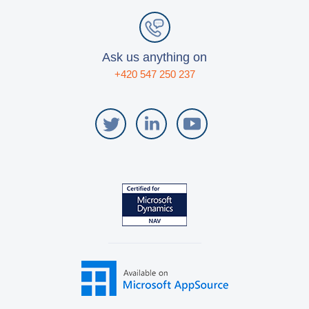
Ask us anything on
+420 547 250 237