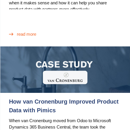
when it makes sense and how it can help you share
product data with partners more effectively.
Use Cases
PIM
DAM
read more
Catalog Management
Ecosystem
Microsoft Dynamics 365 Business Central
Shopify Integration with Pimics
Sana Commerce
How van Cronenburg Improved Product
Data with Pimics
Partners
When van Cronenburg moved from Odoo to Microsoft
Resources
Dynamics 365 Business Central, the team took the