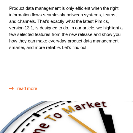
Product data management is only efficient when the right
information flows seamlessly between systems, teams,
and channels. That’s exactly what the latest Pimics,
version 13.1, is designed to do. In our article, we highlight a
few selected features from the new release and show you
how they can make everyday product data management
smarter, and more reliable. Let’s find out!
read more