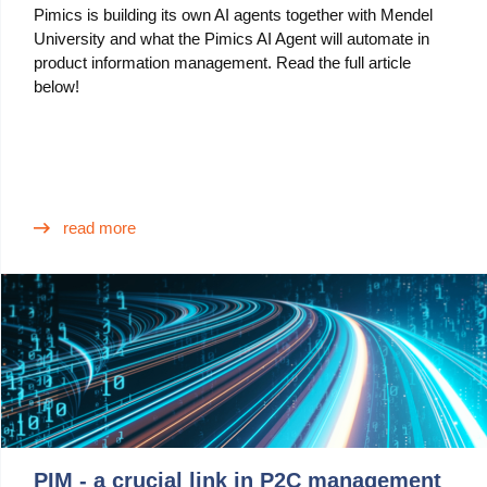
Pimics is building its own AI agents together with Mendel
University and what the Pimics AI Agent will automate in
product information management. Read the full article
below!
read more
PIM - a crucial link in P2C management