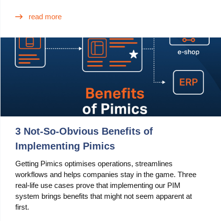
read more
3 Not-So-Obvious Benefits of
Implementing Pimics
Getting Pimics optimises operations, streamlines
workflows and helps companies stay in the game. Three
real-life use cases prove that implementing our PIM
system brings benefits that might not seem apparent at
first.