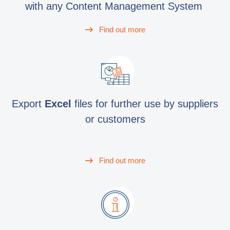
with any Content Management System
Find out more
Export
Excel
files for further use by suppliers
or customers
Find out more