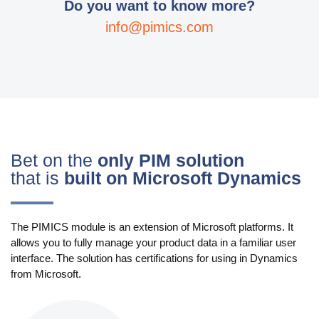
Do you want to know more?
info@pimics.com
Bet on the
only PIM solution
that is
built on Microsoft Dynamics
The PIMICS module is an extension of Microsoft platforms. It
allows you to fully manage your product data in a familiar user
interface. The solution has certifications for using in Dynamics
from Microsoft.