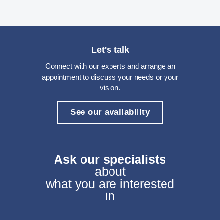
Let's talk
Connect with our experts and arrange an
appointment to discuss your needs or your
vision.
See our availability
Ask our specialists
about
what you are interested
in