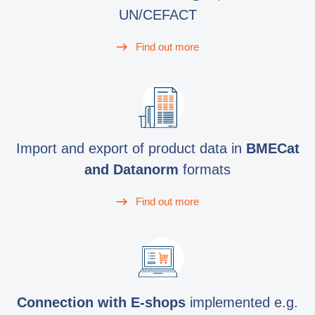
UN/CEFACT
Find out more
Import and export of product data in
BMECat
and Datanorm
formats
Find out more
Connection with E-shops
implemented e.g.