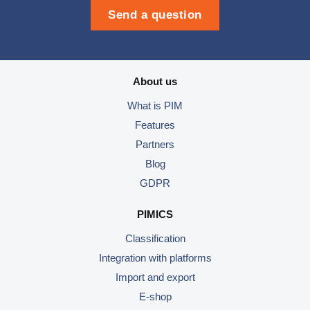
Send a question
About us
What is PIM
Features
Partners
Blog
GDPR
PIMICS
Classification
Integration with platforms
Import and export
E-shop