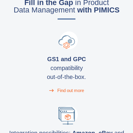
Fill in the Gap
in Product
Data Management
with PIMICS
GS1 and GPC
compatibility
out-of-the-box.
Find out more