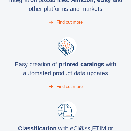
Integration possibilities:
Amazon, eBay
and
other platforms and markets
Find out more
Easy creation of
printed catalogs
with
automated product data updates
Find out more
Classification
with eCl@ss,ETIM or