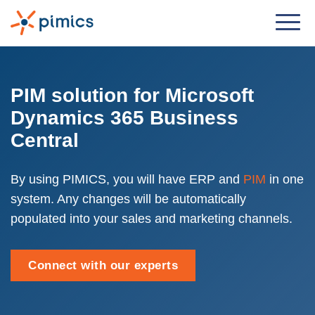
Solution
By Role
PIM solution for Microsoft
Dynamics 365 Business
Product Manager
Central
Marketing Manager
IT Manager
By using PIMICS, you will have ERP and
PIM
in one
system. Any changes will be automatically
General Manager
populated into your sales and marketing channels.
By Business Need
Distribution & Wholesale
Connect with our experts
e-Commerce