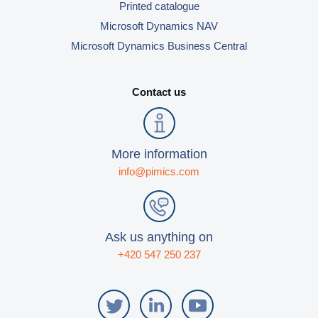
Printed catalogue
Microsoft Dynamics NAV
Microsoft Dynamics Business Central
Contact us
More information
info@pimics.com
Ask us anything on
+420 547 250 237