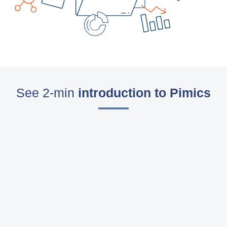
Blog
Videos
What is PIM?
Pricing
See 2-min
introduction to Pimics
Contact