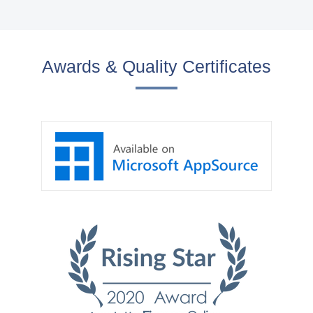
Awards & Quality Certificates