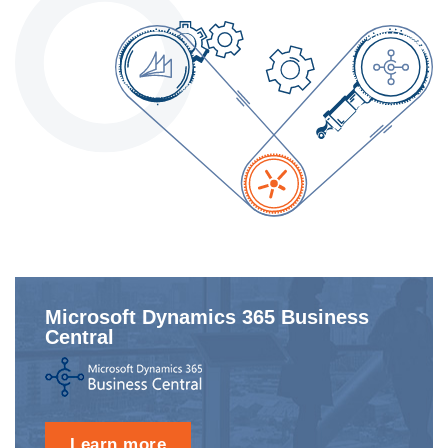
Microsoft Dynamics 365 Business
Central
Learn more