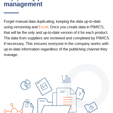
management
Use Cases
PIM
Forget manual data duplicating, keeping the data up-to-date
using versioning and
Excel
. Once you create data in PIMICS,
DAM
that will be the only and up-to-date version of it for each product.
The data from suppliers are reviewed and completed by PIMICS
Catalog Management
if necessary. This ensures everyone in the company works with
up-to-date information regardless of the publishing channel they
Ecosystem
manage.
Microsoft Dynamics 365 Business Central
Shopify Integration with Pimics
Sana Commerce
Partners
Resources