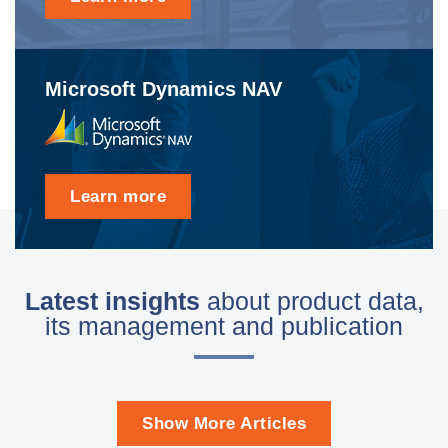
Microsoft Dynamics NAV
Learn more
Latest insights
about product data,
its management and publication
Show More Articles